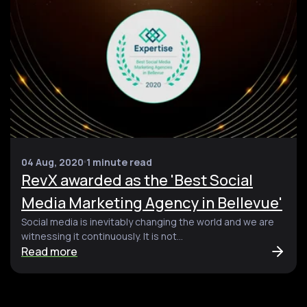
04 Aug, 2020
1 minute read
RevX awarded as the 'Best Social
Media Marketing Agency in Bellevue'
Social media is inevitably changing the world and we are
witnessing it continuously. It is not...
Read more