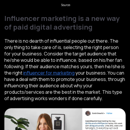
Source:
Webfx
Influencer marketing is a new way
of paid digital advertising
There is no dearth of influential people out there. The
only thing to take care of is, selecting the right person
for your business. Consider the target audience that
he/she would be able to influence, based on his/her fan
following. If their audience matches yours, then he/she is
the right
influencer for marketing
your business. You can
have a deal with them to promote your business, through
influencing their audience about why your
products/services are the best in the market. This type
of advertising works wonders if done carefully.