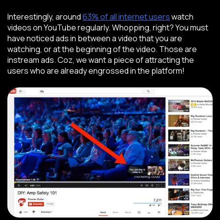
Interestingly, around
63% of all internet users
watch
videos on YouTube regularly. Whopping, right? You must
have noticed ads in between a video that you are
watching, or at the beginning of the video. Those are
instream ads. Coz, we want a piece of attracting the
users who are already engrossed in the platform!