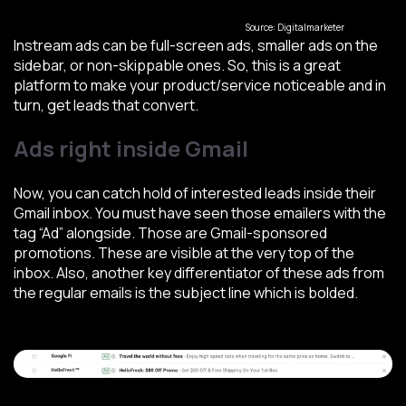
Source: Digitalmarketer
Instream ads can be full-screen ads, smaller ads on the
sidebar, or non-skippable ones. So, this is a great
platform to make your product/service noticeable and in
turn, get leads that convert.
Ads right inside Gmail
Now, you can catch hold of interested leads inside their
Gmail inbox. You must have seen those emailers with the
tag “Ad” alongside. Those are Gmail-sponsored
promotions. These are visible at the very top of the
inbox. Also, another key differentiator of these ads from
the regular emails is the subject line which is bolded.