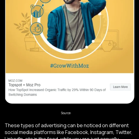
Source:
Moz
These types of advertising can be noticed on different
social media platforms like Facebook, Instagram, Twitter,