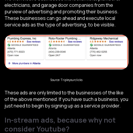
electricians, and garage door companies from the
purview of advertising and promoting their business.
These businesses can go ahead and execute local
service ads as the type of advertising, to be visible.
Source: Tripleyourclicks
These ads are only limited to the businesses of the like
of the above mentioned. If you have such a business, you
just need to begin by signing up as a service provider.
In-stream ads, because why not
consider Youtube?