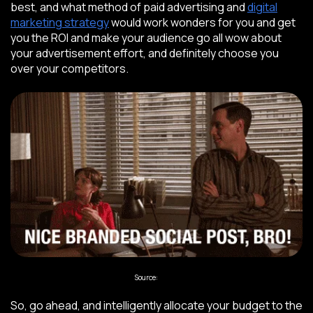
best, and what method of paid advertising and
digital
marketing strategy
would work wonders for you and get
you the ROI and make your audience go all wow about
your advertisement effort, and definitely choose you
over your competitors.
Source:
Giphy
So, go ahead, and intelligently allocate your budget to the