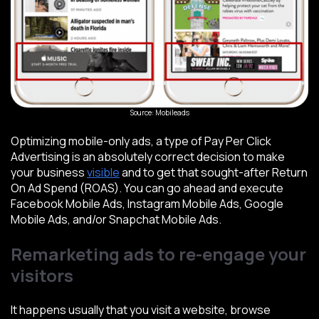
Source: Mobileads
Optimizing mobile-only ads, a type of Pay Per Click
Advertising is an absolutely correct decision to make
your business
visible
and to get that sought-after Return
On Ad Spend (ROAS). You can go ahead and execute
Facebook Mobile Ads, Instagram Mobile Ads, Google
Mobile Ads, and/or Snapchat Mobile Ads.
Remarketing ads to re-engage your
visitors
It happens usually that you visit a website, browse