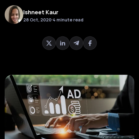
Ishneet Kaur
28 Oct, 2020
4 minute read