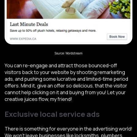
Source: Wordstream
You can re-engage and attract those bounced-off
visitors back to your website by shooting remarketing
ads, and pushing some lucrative and limited-time period
offers. Mind it, give an offer so delicious, that the visitor
cannot help clicking on it and buying from you! Let your
creative juices flow, my friend!
Exclusive local service ads
There is something for everyone in the advertising world!
We won’t leave businesses like locksmiths, plumbers,