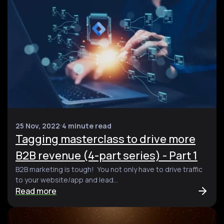
25 Nov, 2022
4 minute read
Tagging masterclass to drive more
B2B revenue (4-part series) - Part 1
B2B marketing is tough! You not only have to drive traffic
to your website/app and lead...
Read more