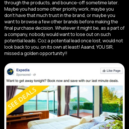
through the products, and bounce-off sometime later.
Maybe you had some other priority work, maybe you
don’t have that much trust in the brand, or maybe you
want to browse a few other brands before making the
final purchase decision. Whatever it might be, as a part of
a company, nobody would want to lose out on such
potential leads. Coz a potential lead once lost, would not
look back to you, on its own at least! Aaand, YOU SIR,
missed a golden opportunity!!