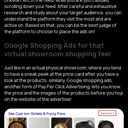
LinkedIn, etc in the feed, while you are just casually
scrolling down your feed. After careful and exhaustive
research and study about your target audience, you can
understand the platform they visit the most and are
active on. Based on that, you can be the best judge of
the platform to choose to place the ads on!
Google Shopping Ads for that
virtual showroom shopping feel
Just like in an actual physical showroom, where you tend
to have a sneak peek at the price card after you have a
look at the products, similarly, Google shopping ads,
another form of Pay Per Click Advertising, lets you know
the price and the images of the products before you hop
on the website of the advertiser.