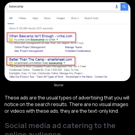
Source:
Wordstream
These ads are the usual types of advertising that you will
notice on the search results. There are no visual images
or videos with these ads, they are the text-only kind.
Social media ad catering to the
online audience