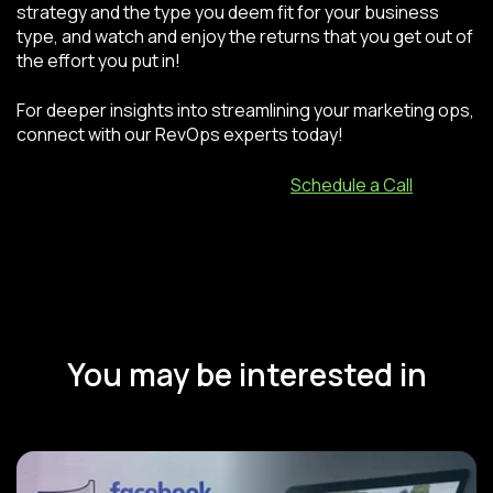
strategy and the type you deem fit for your business
type, and watch and enjoy the returns that you get out of
the effort you put in!
For deeper insights into streamlining your marketing ops,
connect with our RevOps experts today!
Schedule a Call
You may be interested in