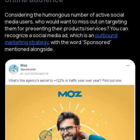
Considering the humongous number of active social
media users, who would want to miss out on targeting
them for presenting their products/services? You can
recognize a social media ad, which is an
outbound
marketing strategy
, with the word “Sponsored”
mentioned alongside.