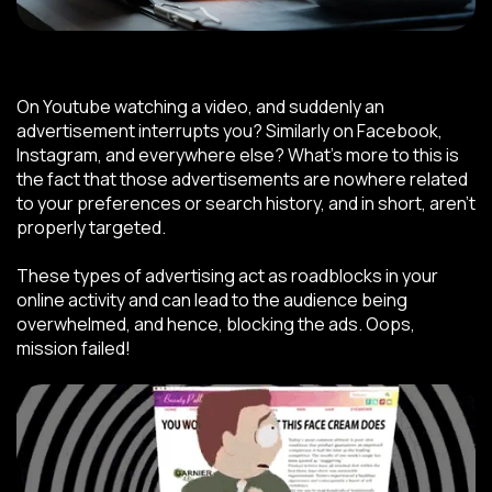
On Youtube watching a video, and suddenly an
advertisement interrupts you? Similarly on Facebook,
Instagram, and everywhere else? What’s more to this is
the fact that those advertisements are nowhere related
to your preferences or search history, and in short, aren’t
properly targeted.
These types of advertising act as roadblocks in your
online activity and can lead to the audience being
overwhelmed, and hence, blocking the ads. Oops,
mission failed!