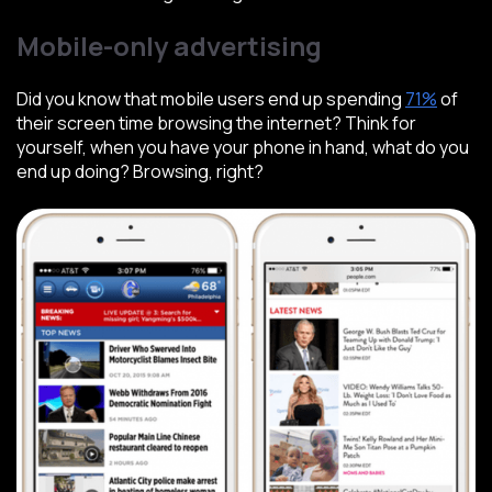
Mobile-only advertising
Did you know that mobile users end up spending
71%
of
their screen time browsing the internet? Think for
yourself, when you have your phone in hand, what do you
end up doing? Browsing, right?