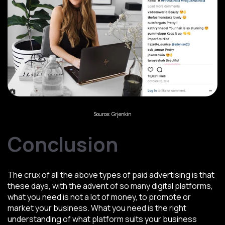
Source: Grjenkin
Conclusion
The crux of all the above types of paid advertising is that
these days, with the advent of so many digital platforms,
what you need is not a lot of money, to promote or
market your business. What you need is the right
understanding of what platform suits your business