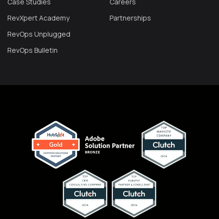
Case Studies
Careers
RevXpert Academy
Partnerships
RevOps Unplugged
RevOps Bulletin