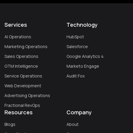
Services
Technology
AI Operations
HubSpot
Marketing Operations
Salesforce
Sales Operations
Google Analytics 4
GTM Intelligence
Marketo Engage
Service Operations
Audit Fox
Web Development
Advertising Operations
Fractional RevOps
Resources
Company
Blogs
About