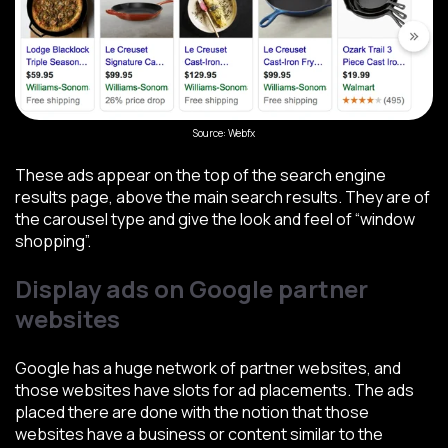
Source: Webfx
These ads appear on the top of the search engine
results page, above the main search results. They are of
the carousel type and give the look and feel of “window
shopping”.
Display ads on Google partner
websites
Google has a huge network of partner websites, and
those websites have slots for ad placements. The ads
placed there are done with the notion that those
websites have a business or content similar to the