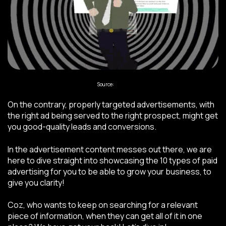
Source:
Giphy
On the contrary, properly targeted advertisements, with
the right ad being served to the right prospect, might get
you good-quality leads and conversions.
In the advertisement content messes out there, we are
here to dive straight into showcasing the 10 types of paid
advertising for you to be able to grow your business, to
give you clarity!
Coz, who wants to keep on searching for a relevant
piece of information, when they can get all of it in one