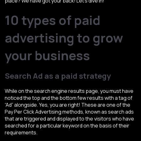
place? We have got your back! Let’s dive in!
10 types of paid
advertising to grow
your business
Search Ad as a paid strategy
While on the search engine results page, you must have
noticed the top and the bottom few results with a tag of
“Ad” alongside. Yes, you are right! These are one of the
Pay Per Click Advertising methods, known as search ads
that are triggered and displayed to the visitors who have
searched for a particular keyword on the basis of their
requirements.