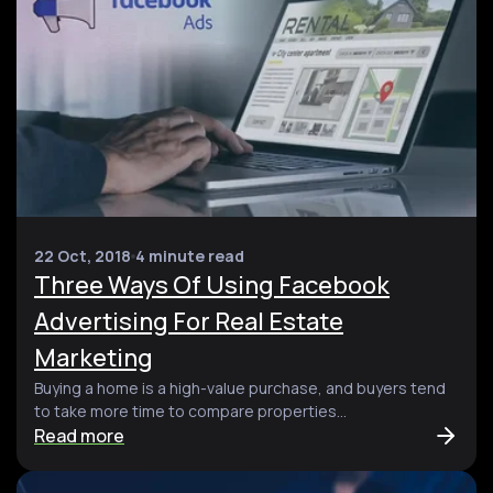
22 Oct, 2018
4 minute read
Three Ways Of Using Facebook
Advertising For Real Estate
Marketing
Buying a home is a high-value purchase, and buyers tend
to take more time to compare properties...
Read more