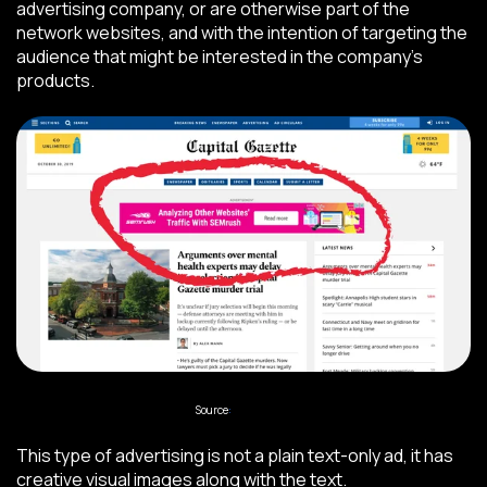
advertising company, or are otherwise part of the
network websites, and with the intention of targeting the
audience that might be interested in the company’s
products.
Source
:
Impactplus
This type of advertising is not a plain text-only ad, it has
creative visual images along with the text.