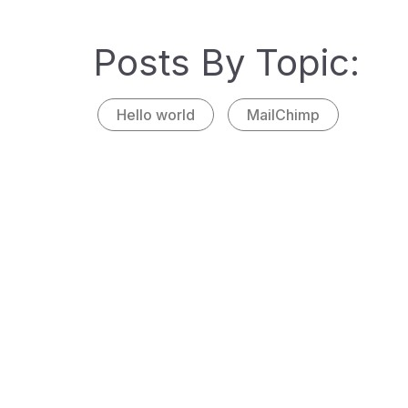
Posted
nteger
Posts By Topic:
sagitt
Hello world
MailChimp
INFOGRA