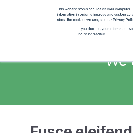
This website stores cookies on your computer. 
information in order to improve and customize y
about the cookies we use, see our Privacy Polic
If you decline, your information w
not to be tracked.
We 
Fusce eleifend 