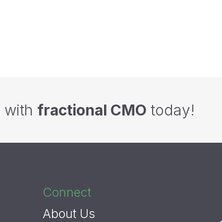
hings A B2B Startup Needs To Get
Checklist: How to Conduct a Success
HubSpot Setup Right - A Checklist
Webinar
g with
fractional CMO
today!
Connect
About Us