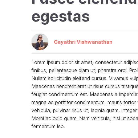
egestas
Gayathri Vishwanathan
Lorem ipsum dolor sit amet, consectetur adipisc
finibus, pellentesque diam ut, pharetra orci. 
Nullam sollicitudin eleifend cursus. Vivamus vu
Maecenas hendrerit erat ut risus cursus tristiqu
feugiat condimentum est. Maecenas a imperdiet 
magna ac porttitor condimentum, mauris tortor v
vehicula, pulvinar risus ut, lacinia quam. Integer
Morbi ac odio quam. Nam vehicula, nisl ut sodale
fermentum leo.