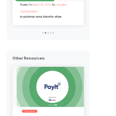
Posted On
April 19, 2023
By
Gayathri
Posted On
April 19, 
Vishwanathan
Vishwanathan
in pulvinar urna lobortis vitae
Cras euismod diam
fermentum
Other Resources:
CASE STUDIES
INFOGRAPHICS