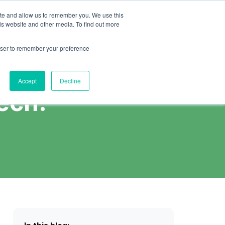
Schedule Call
nsights
Careers
ite and allow us to remember you. We use this
is website and other media. To find out more
rowser to remember your preference
Accept
Decline
ech.