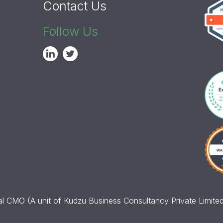
Contact Us
Follow Us
l CMO (A unit of Kudzu Business Consultancy Private Limited