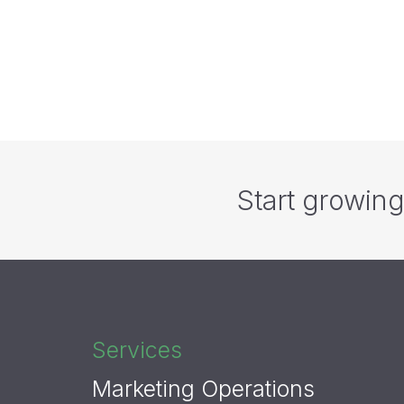
Top T
Basic 
Start growin
Services
Marketing Operations