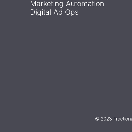
Marketing Automation
Digital Ad Ops
© 2023 Fractiona