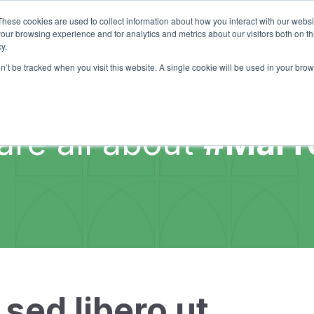
Services
I
These cookies are used to collect information about how you interact with our webs
our browsing experience and for analytics and metrics about our visitors both on th
y.
on’t be tracked when you visit this website. A single cookie will be used in your b
are all about
#MarT
sed libero ut