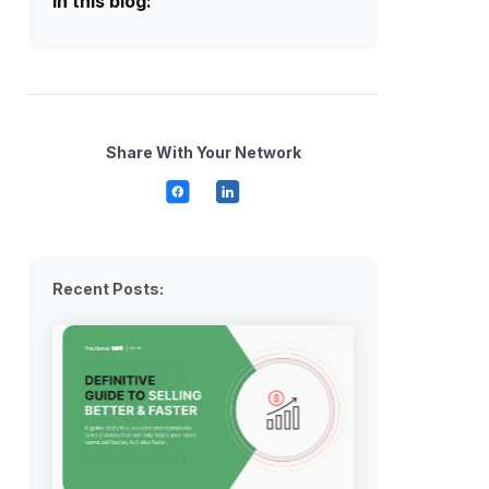
In this blog:
Share With Your Network
Recent Posts: