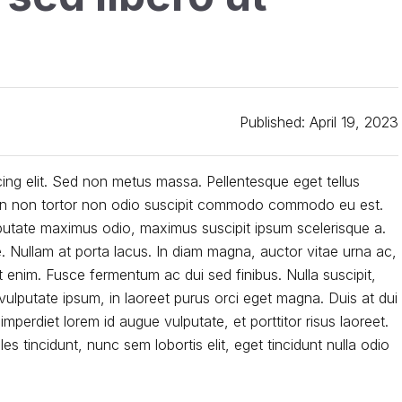
Published: April 19, 2023
ing elit. Sed non metus massa. Pellentesque eget tellus
Proin non tortor non odio suscipit commodo commodo eu est.
lputate maximus odio, maximus suscipit ipsum scelerisque a.
e. Nullam at porta lacus. In diam magna, auctor vitae urna ac,
enim. Fusce fermentum ac dui sed finibus. Nulla suscipit,
ulputate ipsum, in laoreet purus orci eget magna. Duis at dui
 imperdiet lorem id augue vulputate, et porttitor risus laoreet.
s tincidunt, nunc sem lobortis elit, eget tincidunt nulla odio