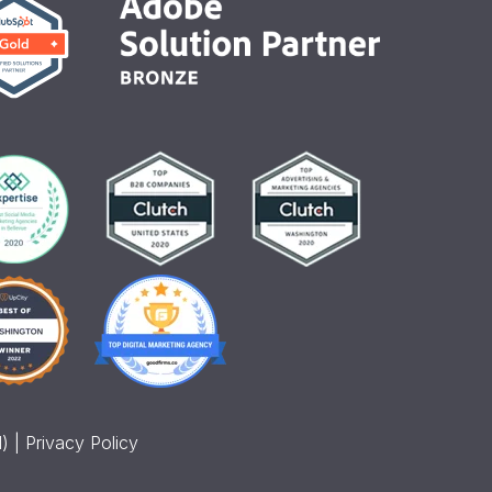
) |
Privacy Policy