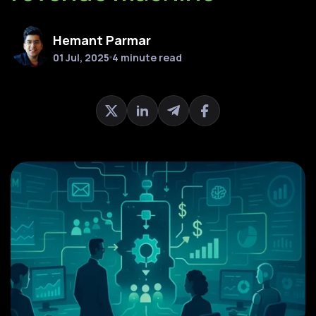
Hemant Parmar
01 Jul, 2025
4 minute read