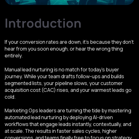
Introduction
If your conversion rates are down, it’s because they don’t
hear from you soon enough, or hear the wrong thing
entirely.
Manual lead nurturing is no match for today’s buyer
journey. While your team drafts follow-ups and builds
segmented lists, your pipeline slows, your customer
acquisition cost (CAC) rises, and your warmest leads go
cold.
Marketing Ops leaders are turning the tide by mastering
automated lead nurturing by deploying AI-driven
workflows that engage leads instantly, contextually, and
at scale. The results in faster sales cycles, higher
conversions, and teams finally free to focus on strategy,