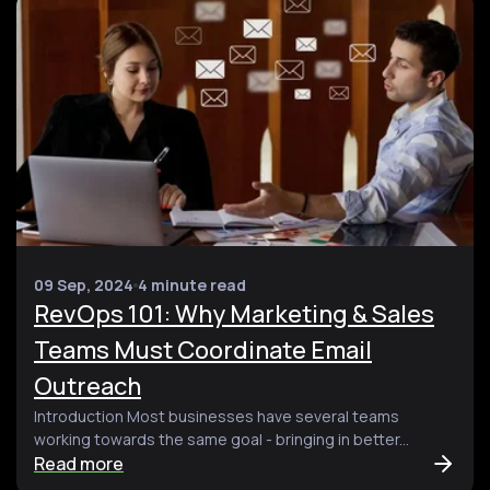
09 Sep, 2024
4 minute read
RevOps 101: Why Marketing & Sales
Teams Must Coordinate Email
Outreach
Introduction Most businesses have several teams
working towards the same goal - bringing in better...
Read more