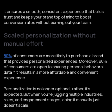
It ensures a smooth, consistent experience that builds
trust and keeps your brand top of mind to boost
conversion rates without burning out your team.
Scaled personalization without
manual effort
80%
of consumers are more likely to purchase a brand
that provides personalized experiences. Moreover, 90%
of consumers are open to sharing personal behavioral
data if it results in a more affordable and convenient
experience.
Personalization is no longer optional; rather, it’s
expected. But when you're juggling multiple industries,
roles, and engagement stages, doing it manually just
doesn’t scale.