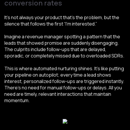
conversion rates
It’s not always your product that’s the problem, but the
silence that follows the first “I’m interested.”
Imagine a revenue manager spotting a pattern that the
leads that showed promise are suddenly disengaging.
The culprits include follow-ups that are delayed,
sporadic, or completely missed due to overloaded SDRs.
This is where automated nurturing shines. It’s like putting
your pipeline on autopilot; every time a lead shows
interest, personalized follow-ups are triggered instantly.
There’s no need for manual follow-ups or delays. All you
need are timely, relevant interactions that maintain
momentum.