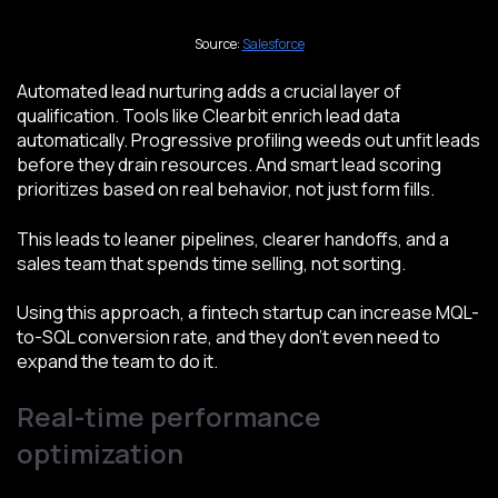
Source:
Salesforce
Automated lead nurturing adds a crucial layer of
qualification. Tools like Clearbit enrich lead data
automatically. Progressive profiling weeds out unfit leads
before they drain resources. And smart lead scoring
prioritizes based on real behavior, not just form fills.
This leads to leaner pipelines, clearer handoffs, and a
sales team that spends time selling, not sorting.
Using this approach, a fintech startup can increase MQL-
to-SQL conversion rate, and they don’t even need to
expand the team to do it.
Real-time performance
optimization