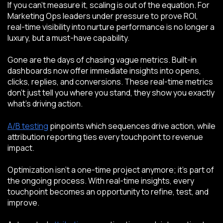
If you can't measure it, scaling is out of the equation. For
Marketing Ops leaders under pressure to prove ROI,
real-time visibility into nurture performance is no longer a
luxury, but a must-have capability.
Gone are the days of chasing vague metrics. Built-in
dashboards now offer immediate insights into opens,
clicks, replies, and conversions. These real-time metrics
don’t just tell you where you stand, they show you exactly
what’s driving action.
A/B testing
pinpoints which sequences drive action, while
attribution reporting ties every touchpoint to revenue
impact.
Optimization isn’t a one-time project anymore; it’s part of
the ongoing process. With real-time insights, every
touchpoint becomes an opportunity to refine, test, and
improve.