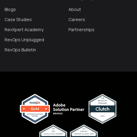
Blogs
About
Case Studies
Careers
RevXpert Academy
Partnerships
RevOps Unplugged
RevOps Bulletin