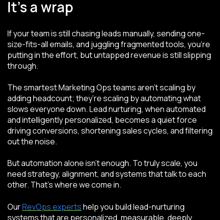
It’s a wrap
If your team is still chasing leads manually, sending one-
size-fits-all emails, and juggling fragmented tools, you’re
putting in the effort, but untapped revenue is still slipping
through.
The smartest Marketing Ops teams aren’t scaling by
adding headcount; they’re scaling by automating what
slows everyone down. Lead nurturing, when automated
and intelligently personalized, becomes a quiet force
driving conversions, shortening sales cycles, and filtering
out the noise.
But automation alone isn’t enough. To truly scale, you
need strategy, alignment, and systems that talk to each
other. That’s where we come in.
Our
RevOps experts
help you build lead-nurturing
systems that are personalized, measurable, deeply