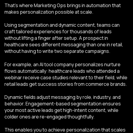
That’s where Marketing Ops brings in automation that
makes personalization possible at scale.
Using segmentation and dynamic content, teams can
craft tailored experiences for thousands of leads
without lifting a finger after setup. A prospect in
healthcare sees different messaging than one in retail,
without having to write two separate campaigns.
For example, an AI tool company personalizes nurture
flows automatically: healthcare leads who attended a
webinar receive case studies relevant to their field, while
retail leads get success stories from commerce brands.
Dynamic fields adjust messaging by role, industry, and
behavior. Engagement-based segmentation ensures
your most active leads get high-intent content, while
colder ones are re-engaged thoughtfully.
This enables you to achieve personalization that scales