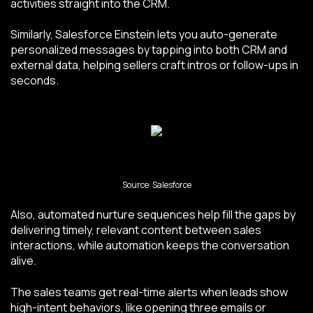
activities straight into the CRM.
Similarly, Salesforce Einstein lets you auto-generate
personalized messages by tapping into both CRM and
external data, helping sellers craft intros or follow-ups in
seconds.
Source: Salesforce
Also, automated nurture sequences help fill the gaps by
delivering timely, relevant content between sales
interactions, while automation keeps the conversation
alive.
The sales teams get real-time alerts when leads show
high-intent behaviors, like opening three emails or