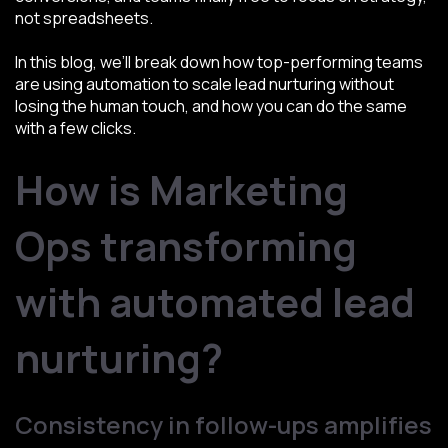
not spreadsheets.
In this blog, we’ll break down how top-performing teams
are using automation to scale lead nurturing without
losing the human touch, and how you can do the same
with a few clicks.
How is Marketing
Ops transforming
with automated lead
nurturing?
Consistency in follow-ups amplifies