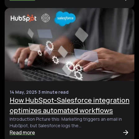
14 May, 2025
3 minute read
How HubSpot-Salesforce integration
optimizes automated workflows
Introduction Picture this: Marketing triggers an email in
HubSpot, but Salesforce logs the...
Read more