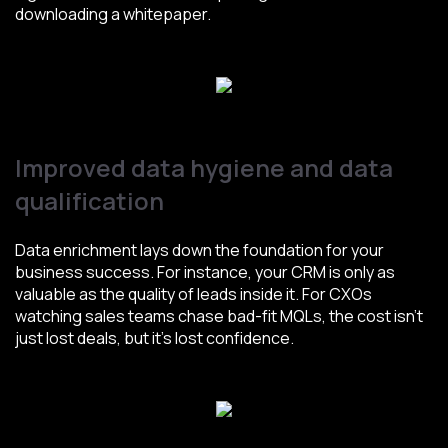
downloading a whitepaper.
Improved data hygiene and data
qualification
Data enrichment lays down the foundation for your
business success. For instance, your CRM is only as
valuable as the quality of leads inside it. For CXOs
watching sales teams chase bad-fit MQLs, the cost isn’t
just lost deals, but it’s lost confidence.