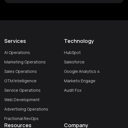
Services
Technology
AI Operations
HubSpot
Marketing Operations
Salesforce
Sales Operations
Google Analytics 4
GTM Intelligence
Marketo Engage
Service Operations
Audit Fox
Web Development
Advertising Operations
Fractional RevOps
Resources
Company