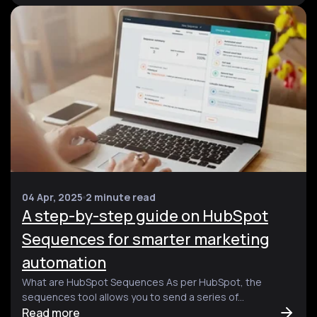
04 Apr, 2025
2 minute read
A step-by-step guide on HubSpot
Sequences for smarter marketing
automation
What are HubSpot Sequences As per HubSpot, the
sequences tool allows you to send a series of...
Read more