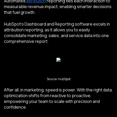
Automated
attribution
reporting ties each interaction to
measurable revenue impact, enabling smarter decisions
that fuel growth.
HubSpot's Dashboard and Reporting software excels in
attribution reporting, as it allows you to easily
consolidate marketing, sales, and service data into one
comprehensive report.
Source: HubSpot
After all, in marketing, speed is power. With the right data,
optimization shifts from reactive to proactive,
empowering your team to scale with precision and
confidence.