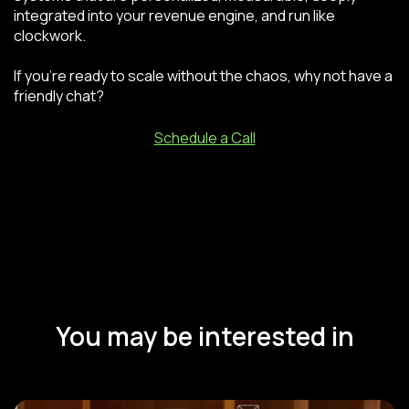
integrated into your revenue engine, and run like
clockwork.
If you’re ready to scale without the chaos, why not have a
friendly chat?
Schedule a Call
You may be interested in