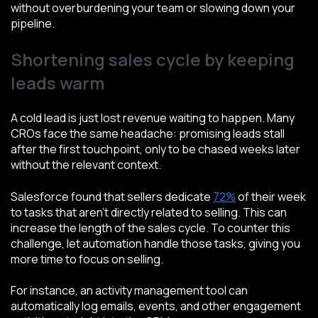
without overburdening your team or slowing down your
pipeline.
Shortening sales cycle by keeping
leads warm
A cold lead is just lost revenue waiting to happen. Many
CROs face the same headache: promising leads stall
after the first touchpoint, only to be chased weeks later
without the relevant context.
Salesforce found that sellers dedicate
72%
of their week
to tasks that aren't directly related to selling. This can
increase the length of the sales cycle. To counter this
challenge, let automation handle those tasks, giving you
more time to focus on selling.
For instance, an activity management tool can
automatically log emails, events, and other engagement