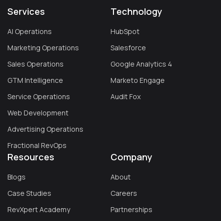
Services
Technology
AI Operations
HubSpot
Marketing Operations
Salesforce
Sales Operations
Google Analytics 4
GTM Intelligence
Marketo Engage
Service Operations
Audit Fox
Web Development
Advertising Operations
Fractional RevOps
Resources
Company
Blogs
About
Case Studies
Careers
RevXpert Academy
Partnerships