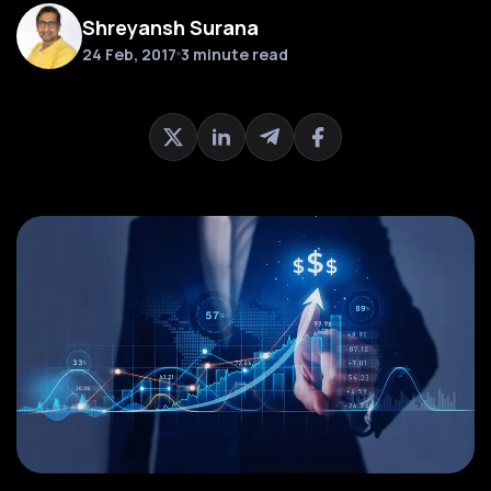
Shreyansh Surana
24 Feb, 2017
3 minute read