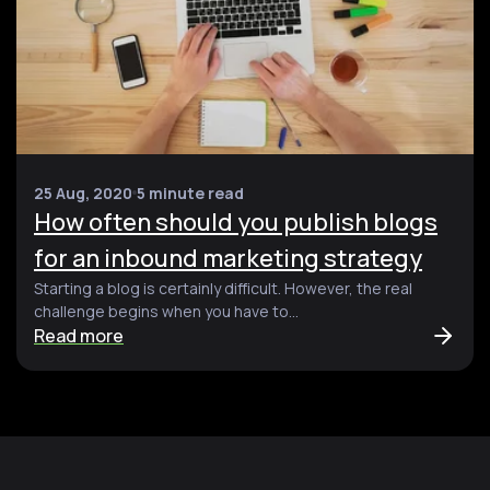
25 Aug, 2020
5 minute read
How often should you publish blogs
for an inbound marketing strategy
Starting a blog is certainly difficult. However, the real
challenge begins when you have to...
Read more