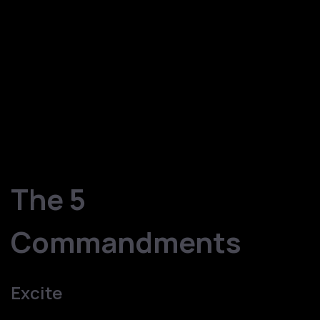
Marketing and Sales are two important pillars of any
business. Marketing & Sales are always tough nuts to
crack. The reason being, Marketing & Sales deal with one
of the most intelligent creatures on this earth – HUMANS.
The same HUMANS have observed, learned, and
identified different ways of marketing and selling and the
following five steps are the Fail Safe Marketing & Sales
technique for any B2B company. Looks Interesting!! Let
us get the ball rolling.
The 5
Commandments
Excite