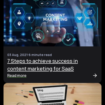
03 Aug, 2021
6 minute read
7 Steps to achieve success in
content marketing for SaaS
Read more