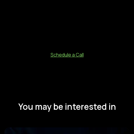
business as it is today. Technology gives your business
the wings to fly high (i.e. above the borders of states and
countries) and achieve bigger goals with ease.
Marketing Automation and CRM are the best technology
available for businesses today to help you move up the
ladder. #HappyMarketing Selling.
Schedule a Call
You may be interested in