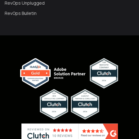
RevOps Unplugged
RevOps Bulletin