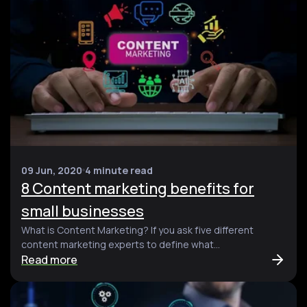
09 Jun, 2020
4 minute read
8 Content marketing benefits for
small businesses
What is Content Marketing? If you ask five different
content marketing experts to define what...
Read more