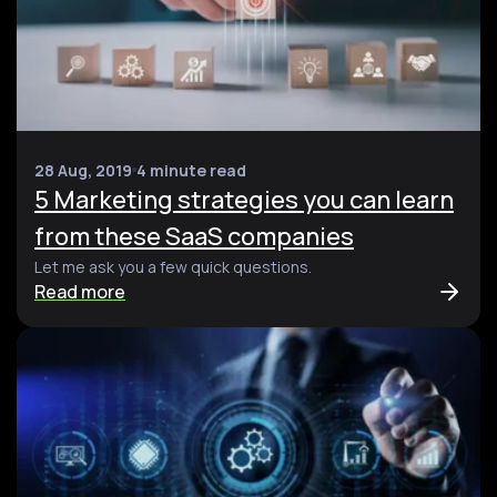
28 Aug, 2019
4 minute read
5 Marketing strategies you can learn
from these SaaS companies
Let me ask you a few quick questions.
Read more