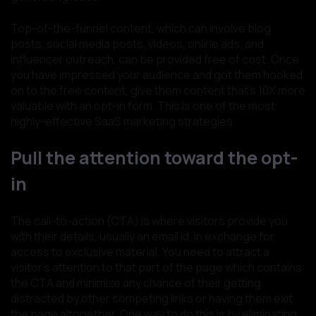
Top-of-the-funnel content, which can involve blog
posts, social media posts, videos, online ads, and
influencer outreach, can be provided free of cost. Once
you have impressed your audience and got them hooked
on to the free content, give them content that’s 10X more
valuable with an opt-in form. This is one of the most
highly-effective SaaS marketing strategies.
Pull the attention toward the opt-
in
The call-to-action (CTA) is where visitors provide you
with their details, usually an email id, in exchange for
access to exclusive material. You need to attract a
visitor’s attention to that part of the page which contains
the CTA and minimize any chance of their getting
distracted by other competing links or having them exit
the page altogether. One way to do this is by eliminating