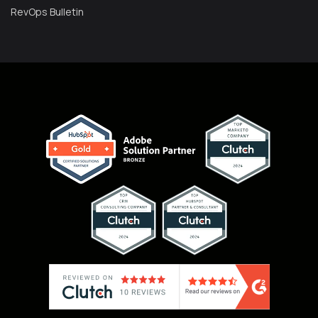
RevOps Bulletin