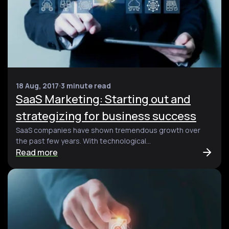
18 Aug, 2017
3 minute read
SaaS Marketing: Starting out and
strategizing for business success
SaaS companies have shown tremendous growth over
the past few years. With technological...
Read more