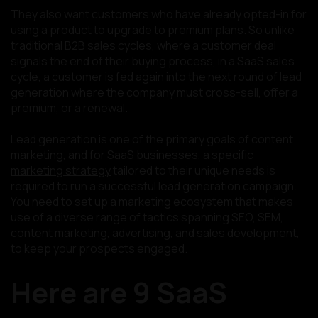
They also want customers who have already opted-in for
using a product to upgrade to premium plans. So unlike
traditional B2B sales cycles, where a customer deal
signals the end of their buying process, in a SaaS sales
cycle, a customer is fed again into the next round of lead
generation where the company must cross-sell, offer a
premium, or a renewal.
Lead generation is one of the primary goals of content
marketing, and for SaaS businesses, a
specific
marketing strategy
tailored to their unique needs is
required to run a successful lead generation campaign.
You need to set up a marketing ecosystem that makes
use of a diverse range of tactics spanning SEO, SEM,
content marketing, advertising, and sales development,
to keep your prospects engaged.
Here are 9 SaaS