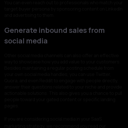
You can even reach out to professionals who match your
target buyer persona by sponsoring content on LinkedIn
and advertising to them.
Generate inbound sales from
social media
Other social media channels can also offer an effective
way to showcase how you add value to your customers.
Besides maintaining a regular posting schedule from
your own social media handles, you can use Twitter,
Quora, and even Reddit to engage with people directly,
answer their questions related to your niche and provide
actionable solutions. This also gives you a chance to pull
people toward your gated content or specific landing
pages.
If you are considering social media in your SaaS
marketing strategy, we recommend you read our