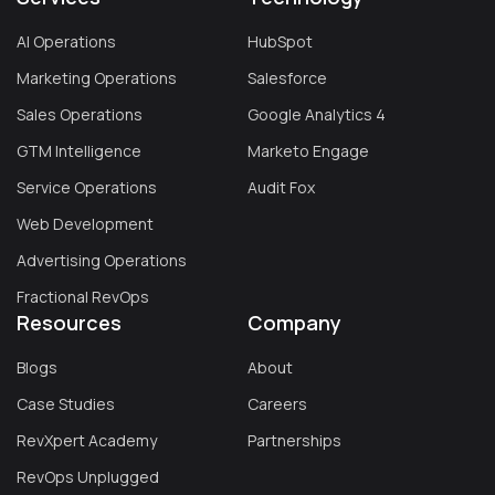
AI Operations
HubSpot
Marketing Operations
Salesforce
Sales Operations
Google Analytics 4
GTM Intelligence
Marketo Engage
Service Operations
Audit Fox
Web Development
Advertising Operations
Fractional RevOps
Resources
Company
Blogs
About
Case Studies
Careers
RevXpert Academy
Partnerships
RevOps Unplugged