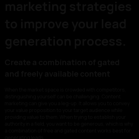
marketing strategies
to improve your lead
generation process.
Create a combination of gated
and freely available content
When the market space is crowded with competitors,
distinguishing yourself can be challenging. Content
marketing can give you a leg-up. It allows you to convey
your value proposition to your target audience while
providing value to them. When trying to establish your
authority in a field, you want to be generous, which is why
a combination of free and gated content works best for
generating leads.