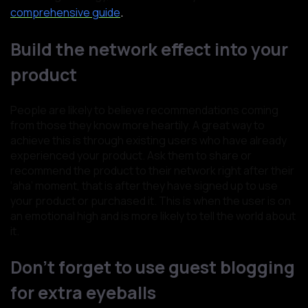
.
comprehensive guide
Build the network effect into your
product
People are likely to believe recommendations coming
from those they know more heartily. A great way to
achieve this is through existing users who have already
experienced your product. Ask them to share or
recommend the product to their network right after their
‘aha’ moment, that is after they have signed up to use
your product or purchased it. This is when the user is on
an emotional high and is more likely to tell the world about
it.
Don’t forget to use guest blogging
for extra eyeballs