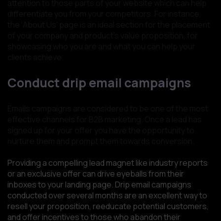
attention to those parts of your website which can help
differentiate you from your competitors. For instance,
the ‘About Us' page is an ideal section for the placement
of your company and product’s value proposition, for
showcasing who you are and what you can help your
clients achieve.
Conduct drip email campaigns
Emails campaigns are considered to be one of the most
effective channels for B2B marketing. Once a lead has
signed up for your offer you have the opportunity to
nurture them and prompt them towards conversion.
Providing a compelling lead magnet like industry reports
or an exclusive offer can drive eyeballs from their
inboxes to your landing page. Drip email campaigns
conducted over several months are an excellent way to
resell your proposition, reeducate potential customers,
and offer incentives to those who abandon their