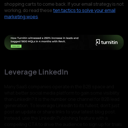
shopping carts to come back. If your email strategy is not
working, do read these
ten tactics to solve your email
marketing woes
.
Leverage LinkedIn
Many SaaS companies operate in the B2B space and
what better social media platform to gain some visibility
than LinkedIn? It is the number one channel for B2B lead
generation. To leverage LinkedIn to its fullest, don’t just
post an update or share links to your latest blog post.
Instead, use the LinkedIn Publishing feature with a
compelling CTA to drive the audience to sign up for trials.