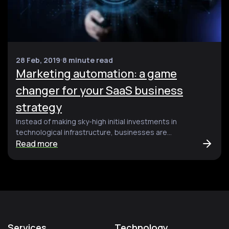
28 Feb, 2019
8 minute read
Marketing automation: a game
changer for your SaaS business
strategy
Instead of making sky-high initial investments in
technological infrastructure, businesses are...
Read more
Services
Technology