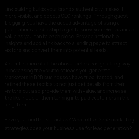
Link building builds your brand’s authenticity, makes it
more visible, and boosts SEO rankings. Through guest
blogging, you have the added advantage of using a
publication’s readership to get to know you. Give as much
value as you can to each piece. Provide actionable
insights and add a link back to a landing page to attract
visitors and convert them into potential leads.
A combination of all the above tactics can go a long way
in increasing the volume of leads you generate.
Marketers in B2B businesses have tried, tested, and
refined these tactics to not just get details from their
visitors but also provide them with value, and increase
the likelihood of them turning into paid customers in the
long-term.
Have you tried these tactics? What other SaaS marketing
strategies does your business use for lead generation?