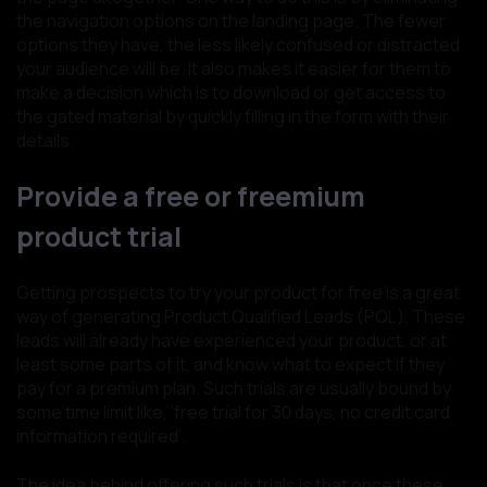
the navigation options on the landing page. The fewer
options they have, the less likely confused or distracted
your audience will be. It also makes it easier for them to
make a decision which is to download or get access to
the gated material by quickly filling in the form with their
details.
Provide a free or freemium
product trial
Getting prospects to try your product for free is a great
way of generating Product Qualified Leads (PQL). These
leads will already have experienced your product, or at
least some parts of it, and know what to expect if they
pay for a premium plan. Such trials are usually bound by
some time limit like, ‘free trial for 30 days, no credit card
information required’.
The idea behind offering such trials is that once these