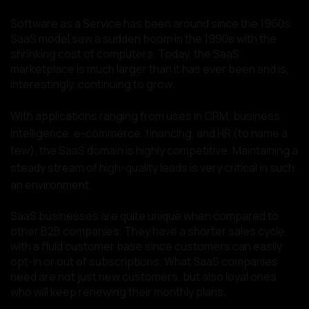
Software as a Service has been around since the 1960s.
SaaS model saw a sudden boom in the 1990s with the
shrinking cost of computers. Today, the SaaS
marketplace is much larger than it has ever been and is,
interestingly, continuing to grow.
With applications ranging from uses in CRM, business
intelligence, e-commerce, financing, and HR (to name a
few), the SaaS domain is highly competitive. Maintaining a
steady stream of high-quality leads is very critical in such
an environment.
SaaS businesses are quite unique when compared to
other B2B companies. They have a shorter sales cycle
with a fluid customer base since customers can easily
opt-in or out of subscriptions. What SaaS companies
need are not just new customers, but also loyal ones
who will keep renewing their monthly plans.