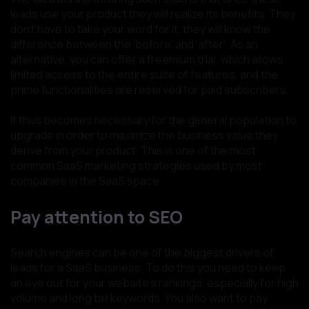
leads use your product they will realize its benefits. They
don’t have to take your word for it, they will know the
difference between the 'before' and ‘after’. As an
alternative, you can offer a freemium trial, which allows
limited access to the entire suite of features, and the
prime functionalities are reserved for paid subscribers.
It thus becomes necessary for the general population to
upgrade in order to maximize the business value they
derive from your product. This is one of the most
common SaaS marketing strategies used by most
companies in the SaaS space.
Pay attention to SEO
Search engines can be one of the biggest drivers of
leads for a SaaS business. To do this you need to keep
an eye out for your website’s rankings, especially for high
volume and long tail keywords. You also want to pay