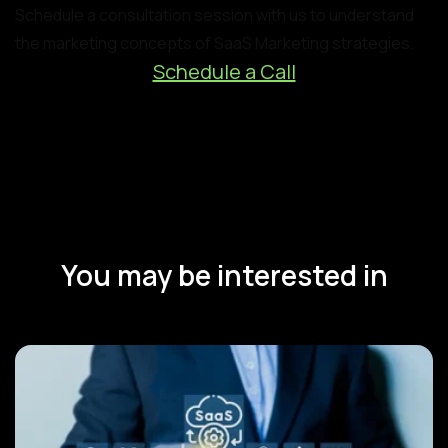
Schedule a consultation session with us to understand
the marketing concepts of SaaS Marketing strategies.
Schedule a Call
You may be interested in