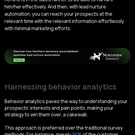
him/her effectively. And then, with lead nurture
automation, you can reach your prospects at the
relevant time with the relevant information effortlessly
with minimal marketing efforts.
Harnessing behavior analytics
Behavior analytics paves the way to understanding your
prospects’ interests and pain points, making your
strategy to win them over, a cakewalk.
This approach is preferred over the traditional survey
methods. For instance, merely
16%
of the customer