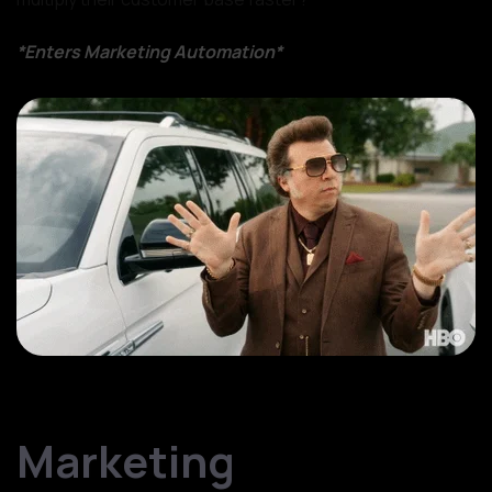
*Enters Marketing Automation*
source: Giphy
Marketing