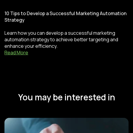
10 Tips to Develop a Successful Marketing Automation
Strategy
Learn how you can develop a successful marketing
automation strategy to achieve better targeting and
enhance your efficiency.
Read More
You may be interested in