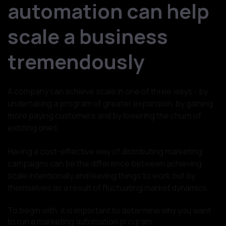
automation can help
scale a business
tremendously
A company can achieve scale in one of three ways - by
undertaking a program of greater expansion, by gaining
more paying customers and by lowering the churn of
existing ones.
Having a cost-effective way of distributing marketing
campaigns can be the difference between achieving
scale intentionally and leaving things to work out by
themselves as a result of fluctuating market dynamics.
To begin with, it is important to determine why you want
to run a marketing automation program.