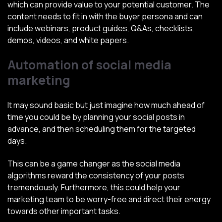
which can provide value to your potential customer. The
content needs to fit in with the buyer persona and can
include webinars, product guides, Q&As, checklists,
demos, videos, and white papers.
Automation of social media
marketing
It may sound basic but just imagine how much ahead of
time you could be by planning your social posts in
advance, and then scheduling them for the targeted
days.
This can be a game changer as the social media
algorithms reward the consistency of your posts
tremendously. Furthermore, this could help your
marketing team to be worry-free and direct their energy
towards other important tasks.