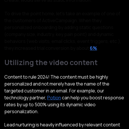
create, would serve as static information.
To drive the point home, let’s take an example of one of
the customers of ActiveCampaign. When they
personalized onboarding by adding static questions
(company size, industry, key pain point) and dynamic
behaviors (web visits, email clicks, event triggers, etc.),
they increased trial conversion by about
6%
.
Utilizing the video content
Content to rule 2024! The content must be highly
personalized and not merely have the name of the
targeted customer in an email. For example, our
technology partner,
Potion
can help you boost response
rates by up to 500% using its dynamic video
personalization.
Lead nurturing is heavily influenced by relevant content