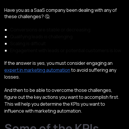
Have you as a SaaS company been dealing with any of
these challenges? 🤔
Conversions are stable or decreasing
Qualifying leads is challenging
Scaling is difficult
Engagement with leads or potential customers is low
If the answer is yes, you must consider engaging an
expert in marketing automation
to avoid suffering any
losses.
And then to be able to overcome those challenges,
figure out the key actions you want to accomplish first.
This will help you determine the KPIs you want to
influence with marketing automation.
Some of the KPIs