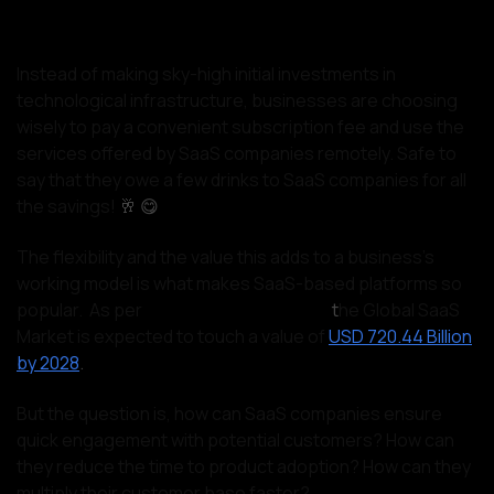
Instead of making sky-high initial investments in
technological infrastructure, businesses are choosing
wisely to pay a convenient subscription fee and use the
services offered by SaaS companies remotely. Safe to
say that they owe a few drinks to SaaS companies for all
the savings!
🥂 😋
The flexibility and the value this adds to a business's
working model is what makes SaaS-based platforms so
popular. As per
SkyQuest Technology,
t
he Global SaaS
Market is expected to touch a value of
USD 720.44 Billion
by 2028
.
But the question is, how can SaaS companies ensure
quick engagement with potential customers? How can
they reduce the time to product adoption? How can they
multiply their customer base faster?