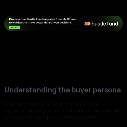
Understanding the buyer persona
With buyer persona, you can come up with the
representation of your ideal customer to deliver the right
content, to the right person, at the right time.