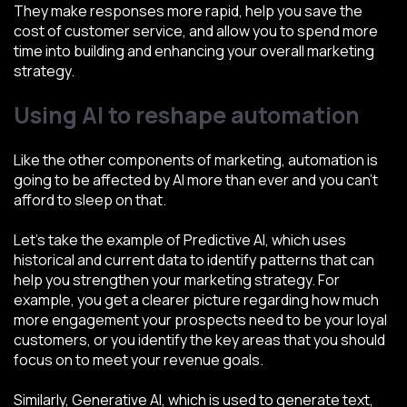
They make responses more rapid, help you save the
cost of customer service, and allow you to spend more
time into building and enhancing your overall marketing
strategy.
Using AI to reshape automation
Like the other components of marketing, automation is
going to be affected by AI more than ever and you can’t
afford to sleep on that.
Let’s take the example of Predictive AI, which uses
historical and current data to identify patterns that can
help you strengthen your marketing strategy. For
example, you get a clearer picture regarding how much
more engagement your prospects need to be your loyal
customers, or you identify the key areas that you should
focus on to meet your revenue goals.
Similarly, Generative AI, which is used to generate text,