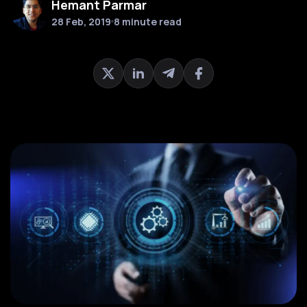
Hemant Parmar
28 Feb, 2019
8 minute read