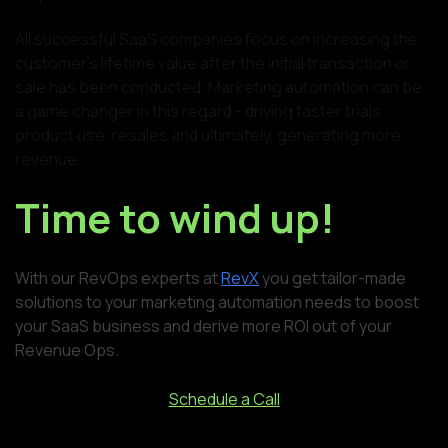
All successful SaaS companies focus on increasing the
customer's lifetime value after the initial transaction or
sale has been conducted. Marketing automation can be
a game changer in this regard - driving faster trials,
product use, resales and ultimately, generating more
revenue.
Time to wind up!
With our RevOps experts at
RevX
you get tailor-made
solutions to your marketing automation needs to boost
your SaaS business and derive more ROI out of your
Revenue Ops.
Schedule a Call