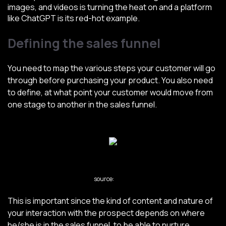
images, and videos is turning the heat on and a platform
like ChatGPT is its red-hot example.
Defining the sales funnel
You need to map the various steps your customer will go
through before purchasing your product. You also need
to define, at what point your customer would move from
one stage to another in the sales funnel.
source:
Forbes
This is important since the kind of content and nature of
your interaction with the prospect depends on where
he/she is in the sales funnel, to be able to nurture