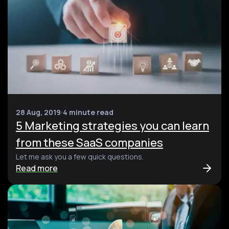
28 Aug, 2019
4 minute read
5 Marketing strategies you can learn
from these SaaS companies
Let me ask you a few quick questions.
Read more