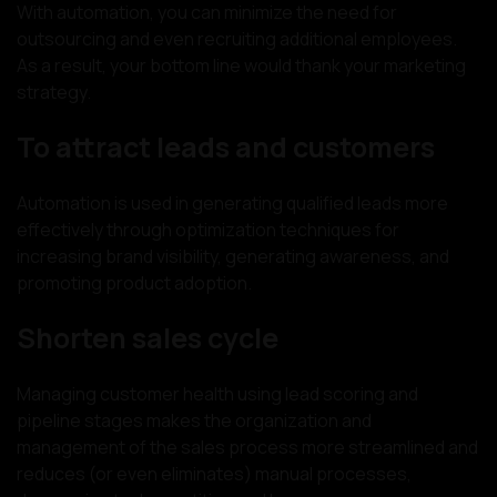
With automation, you can minimize the need for
outsourcing and even recruiting additional employees.
As a result, your bottom line would thank your marketing
strategy.
To attract leads and customers
Automation is used in generating qualified leads more
effectively through optimization techniques for
increasing brand visibility, generating awareness, and
promoting product adoption.
Shorten sales cycle
Managing customer health using lead scoring and
pipeline stages makes the organization and
management of the sales process more streamlined and
reduces (or even eliminates) manual processes,