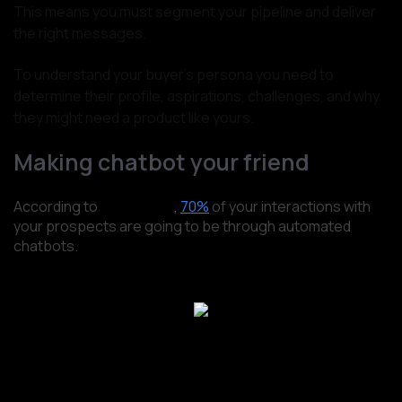
This means you must segment your pipeline and deliver
the right messages.
To understand your buyer’s persona you need to
determine their profile, aspirations, challenges, and why
they might need a product like yours.
Making chatbot your friend
According to
Salesforce
,
70%
of your interactions with
your prospects are going to be through automated
chatbots.
Source: Salesforce