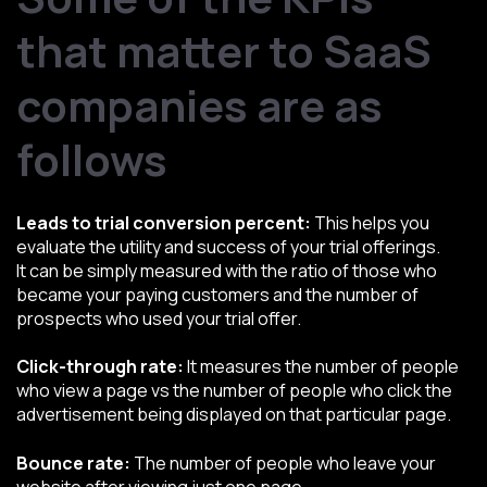
that matter to SaaS
companies are as
follows
Leads to trial conversion percent:
This helps you
evaluate the utility and success of your trial offerings.
It can be simply measured with the ratio of those who
became your paying customers and the number of
prospects who used your trial offer.
Click-through rate:
It measures the number of people
who view a page vs the number of people who click the
advertisement being displayed on that particular page.
Bounce rate:
The number of people who leave your
website after viewing just one page.