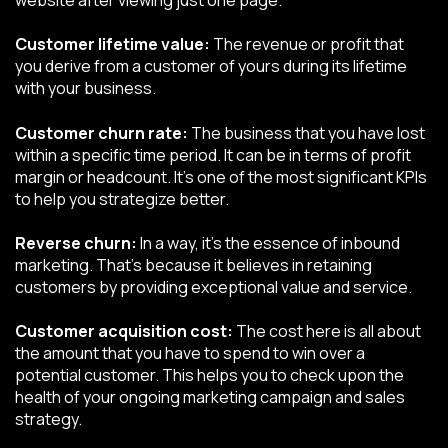
Customer lifetime value:
The revenue or profit that
you derive from a customer of yours during its lifetime
with your business.
Customer churn rate:
The business that you have lost
within a specific time period. It can be in terms of profit
margin or headcount. It’s one of the most significant KPIs
to help you strategize better.
Reverse churn:
In a way, it's the essence of inbound
marketing. That’s because it believes in retaining
customers by providing exceptional value and service.
Customer acquisition cost:
The cost here is all about
the amount that you have to spend to win over a
potential customer. This helps you to check upon the
health of your ongoing marketing campaign and sales
strategy.