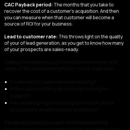
CAC Payback period:
The months that you take to
recover the cost of a customer’s acquisition. And then
you can measure when that customer will become a
source of ROI for your business.
Lead to customer rate:
This throws light on the quality
of your of lead generation, as you get to know how many
of your prospects are sales-ready.
Setting the objectives upfront will determine the next
steps of the automation tasks for you to undertake.
Do you want to automate lead nurturing?
Is the customer life cycle campaign looking for
support?
Are you designing a marketing automation plan to
encourage a greater number of signups?
It is also important to keep in mind that marketing
automation is a cross-functional task and needs inputs