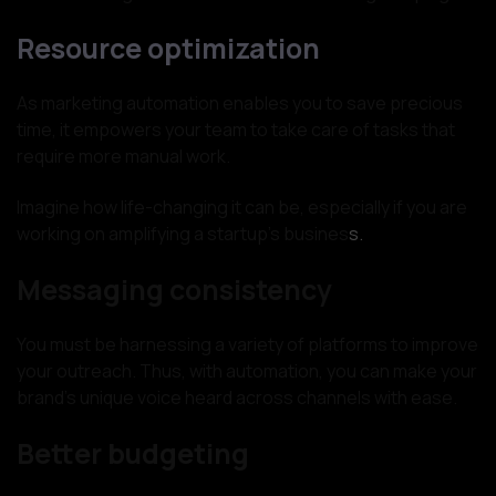
Resource optimization
As marketing automation enables you to save precious
time, it empowers your team to take care of tasks that
require more manual work.
Imagine how life-changing it can be, especially if you are
working on amplifying a startup’s busines
s.
Messaging consistency
You must be harnessing a variety of platforms to improve
your outreach. Thus, with automation, you can make your
brand’s unique voice heard across channels with ease.
Better budgeting