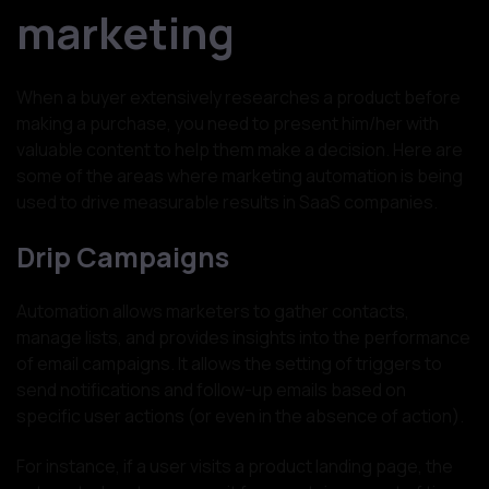
marketing
When a buyer extensively researches a product before
making a purchase, you need to present him/her with
valuable content to help them make a decision. Here are
some of the areas where marketing automation is being
used to drive measurable results in SaaS companies.
Drip Campaigns
Automation allows marketers to gather contacts,
manage lists, and provides insights into the performance
of email campaigns. It allows the setting of triggers to
send notifications and follow-up emails based on
specific user actions (or even in the absence of action).
For instance, if a user visits a product landing page, the