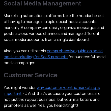
Social Media Management
Marketing automation platforms take the headache out
of having to manage multiple social media accounts
manually. A company can easily organize messages and
posts across various channels and manage different
social media accounts from a single dashboard.
Also, you can utilize this
comprehensive guide on social
media marketing for SaaS products
for successful social
media campaigns.
Customer Service
You might wonder
why customer-centric marketing is
important
. 🤔 And, that’s because your customers are
not just the repeat business, but your marketers and
promoters as well. Yes, you heard it right!