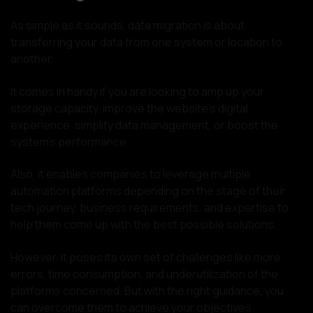
As simple as it sounds, data migration is about
transferring your data from one system or location to
another.
It comes in handy if you are looking to amp up your
storage capacity, improve the website’s digital
experience, simplify data management, or boost the
system’s performance.
Also, it enables companies to leverage multiple
automation platforms depending on the stage of their
tech journey, business requirements, and expertise to
help them come up with the best possible solutions.
However, it poses its own set of challenges like more
errors, time consumption, and underutilization of the
platforms concerned. But with the right guidance, you
can overcome them to achieve your objectives.