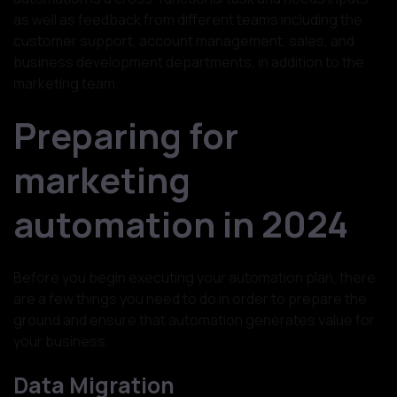
as well as feedback from different teams including the
customer support, account management, sales, and
business development departments, in addition to the
marketing team.
Preparing for
marketing
automation in 2024
Before you begin executing your automation plan, there
are a few things you need to do in order to prepare the
ground and ensure that automation generates value for
your business.
Data Migration