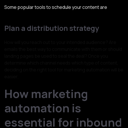
Some popular tools to schedule your content are
SocialPilot, ContentStudio, Hootsuite, Post Planner, etc.
Plan a distribution strategy
How will you reach out to your intended audience? Are
emails the best way to communicate with them or should
landing pages be used to seal the deal? Once you
determine which channel needs which type of content,
deciding on the right tool for marketing automation will be
easier.
How marketing
automation is
essential for inbound