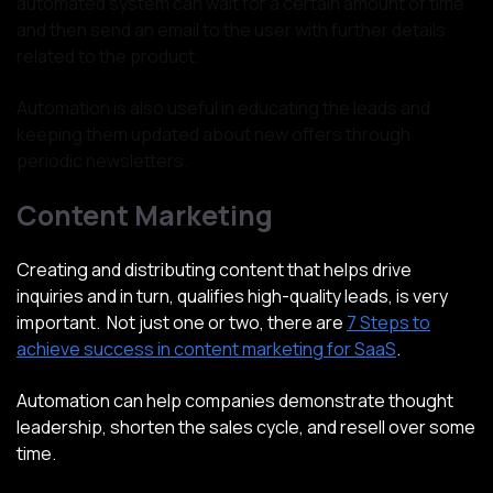
automated system can wait for a certain amount of time
and then send an email to the user with further details
related to the product.
Automation is also useful in educating the leads and
keeping them updated about new offers through
periodic newsletters.
Content Marketing
Creating and distributing content that helps drive
inquiries and in turn, qualifies high-quality leads, is very
important. Not just one or two, there are
7 Steps to
achieve success in content marketing for SaaS
.
Automation can help companies demonstrate thought
leadership, shorten the sales cycle, and resell over some
time.