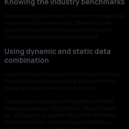
Knowing the industry benchmarks
Understanding your competitors and their strategies can
help you position yourself better, differentiate your
product in a crowded marketplace and put your own
performance and product metrics in context.
Using dynamic and static data
combination
A top-notch customer experience can be created only
through your customer's historical data as well as the
changing insights derived on the daily basis.
To be precise, the pieces of information like him/her
visiting your website, clicking the link, filling out forms,
etc. would qualify as dynamic data. On the other hand,
their demographics, or the buyer persona that you