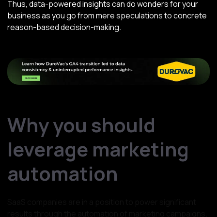
Thus, data-powered insights can do wonders for your
business as you go from mere speculations to concrete
reason-based decision-making.
Why you should
leverage marketing
automation
SaaS companies are in a position to power significant
results through the automation of marketing campaigns.