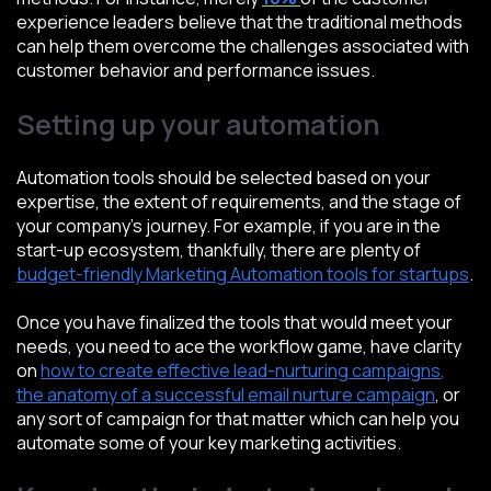
experience leaders believe that the traditional methods
can help them overcome the challenges associated with
customer behavior and performance issues.
Setting up your automation
Automation tools should be selected based on your
expertise, the extent of requirements, and the stage of
your company’s journey. For example, if you are in the
start-up ecosystem, thankfully, there are plenty of
budget-friendly Marketing Automation tools for startups
.
Once you have finalized the tools that would meet your
needs, you need to ace the workflow game, have clarity
on
how to create effective lead-nurturing campaigns
,
the anatomy of a successful email nurture campaign
, or
any sort of campaign for that matter which can help you
automate some of your key marketing activities.