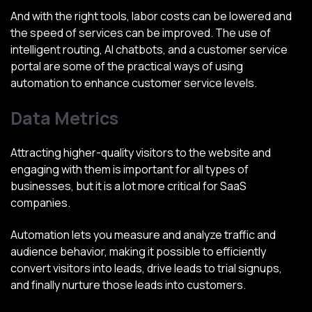
And with the right tools, labor costs can be lowered and
the speed of services can be improved. The use of
intelligent routing, AI chatbots, and a customer service
portal are some of the practical ways of using
automation to enhance customer service levels.
Data Metrics
Attracting higher-quality visitors to the website and
engaging with them is important for all types of
businesses, but it is a lot more critical for SaaS
companies.
Automation lets you measure and analyze traffic and
audience behavior, making it possible to efficiently
convert visitors into leads, drive leads to trial signups,
and finally nurture those leads into customers.