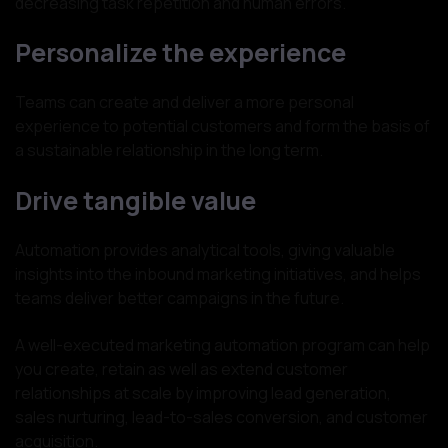
decreasing task repetition and human errors.
Personalize the experience
Teams can create and deliver a more personal
experience to potential customers and form the basis of
a sustainable relationship in the long term.
Drive tangible value
Automation provides analytical tools, giving valuable
insights into the inbound marketing initiatives, and helps
teams deliver better campaigns in the future.
A well-executed marketing automation program can help
you create, retain as well as extend customer
relationships at scale by improving lead generation,
sales nurturing, lead-to-sales conversion, and customer
acquisition.