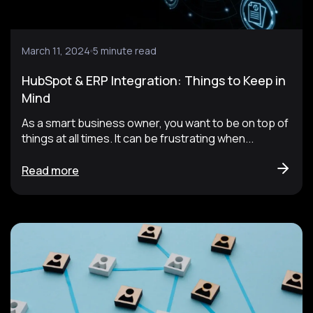
March 11, 2024
5 minute read
HubSpot & ERP Integration: Things to Keep in
Mind
As a smart business owner, you want to be on top of
things at all times. It can be frustrating when...
Read more