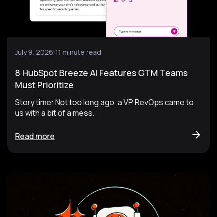
July 9, 2026
11 minute read
8 HubSpot Breeze AI Features GTM Teams
Must Prioritize
Story time: Not too long ago, a VP RevOps came to
us with a bit of a mess.
Read more