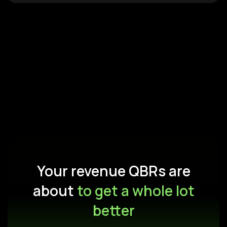
Your revenue QBRs are
about
to get a whole lot
better