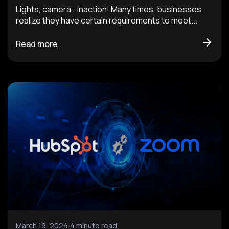
Lights, camera… inaction! Many times, businesses
realize they have certain requirements to meet...
Read more
March 19, 2024
4 minute read