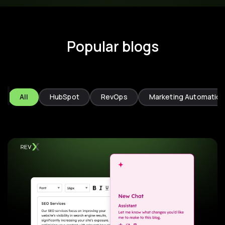
Popular blogs
All
HubSpot
RevOps
Marketing Automation