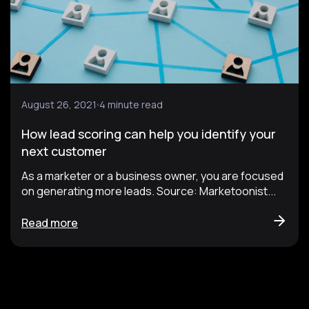
August 26, 2021
4 minute read
How lead scoring can help you identify your
next customer
As a marketer or a business owner, you are focused
on generating more leads. Source: Marketoonist...
Read more