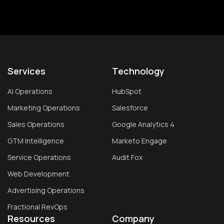
Services
Technology
AI Operations
HubSpot
Marketing Operations
Salesforce
Sales Operations
Google Analytics 4
GTM Intelligence
Marketo Engage
Service Operations
Audit Fox
Web Development
Advertising Operations
Fractional RevOps
Resources
Company