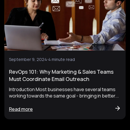
September 9, 2024
4 minute read
RevOps 101: Why Marketing & Sales Teams
Must Coordinate Email Outreach
Introduction Most businesses have several teams
working towards the same goal - bringing in better...
Read more