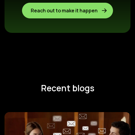
Reach out to make it happen
Recent blogs