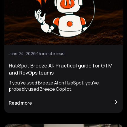
June 24, 2026
14 minute read
HubSpot Breeze AI: Practical guide for GTM
and RevOps teams
If you've used Breeze AI on HubSpot, you've
probably used Breeze Copilot.
Read more