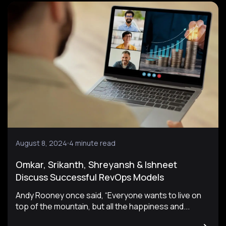
August 8, 2024
4 minute read
Omkar, Srikanth, Shreyansh & Ishneet
Discuss Successful RevOps Models
Andy Rooney once said, “Everyone wants to live on
top of the mountain, but all the happiness and...