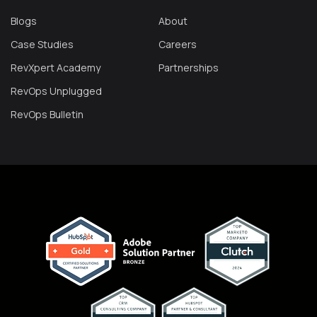
Blogs
About
Case Studies
Careers
RevXpert Academy
Partnerships
RevOps Unplugged
RevOps Bulletin