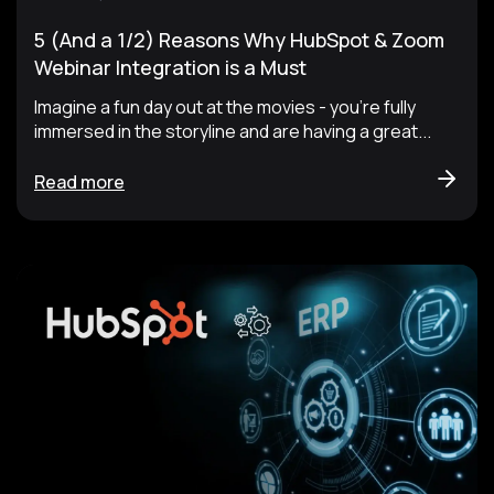
5 (And a 1/2) Reasons Why HubSpot & Zoom
Webinar Integration is a Must
Imagine a fun day out at the movies - you’re fully
immersed in the storyline and are having a great...
Read more