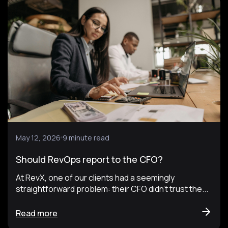
May 12, 2026
9 minute read
Should RevOps report to the CFO?
At RevX, one of our clients had a seemingly
straightforward problem: their CFO didn't trust the...
Read more