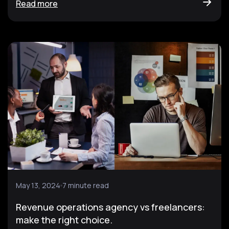
Read more
May 13, 2024
7 minute read
Revenue operations agency vs freelancers:
make the right choice.