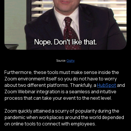
Source:
Giphy
Furthermore, these tools must make sense inside the
Zoom environment itself so you do not have to worry
about two different platforms. Thankfully, a
HubSpot
and
Zoom Webinar integration is a seamless and intuitive
process that can take your event to the next level.
Zoom quickly attained a scurry of popularity during the
pandemic when workplaces around the world depended
on online tools to connect with employees.