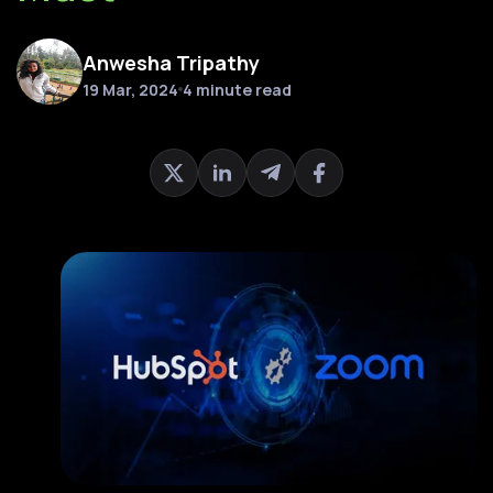
Anwesha Tripathy
19 Mar, 2024
4 minute read