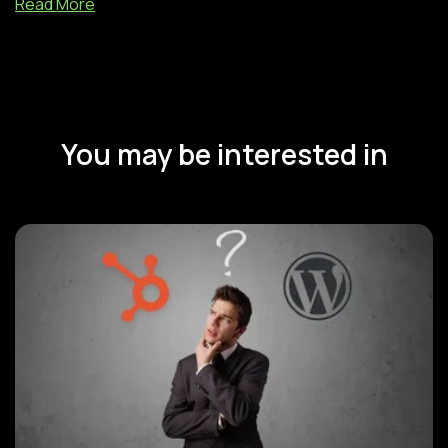
Read More
You may be interested in