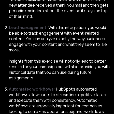
new attendee receives a thank you mail and then gets
periodic reminders about the event so it stays on top
of their mind.
Lead management
:
With this integration, you would
be able to track engagement with event-related
content. You can analyze exactly the way audiences
engage with your content and what they seem to like
more.
Insights from this exercise will not only lead to better
results for your campaign but will also provide you with
historical data that you can use during future
assignments.
Automated workflows:
HubSpot’s automated
workflows allow users to streamline repetitive tasks
and execute them with consistency. Automated
workflows are especially important for companies
looking to scale - as operations expand, workflows