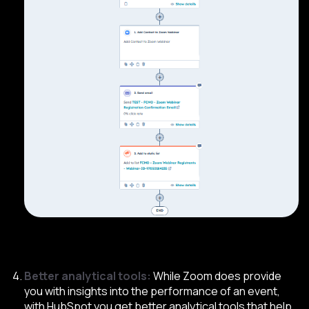
Better analytical tools:
While Zoom does provide
you with insights into the performance of an event,
with HubSpot you get better analytical tools that help