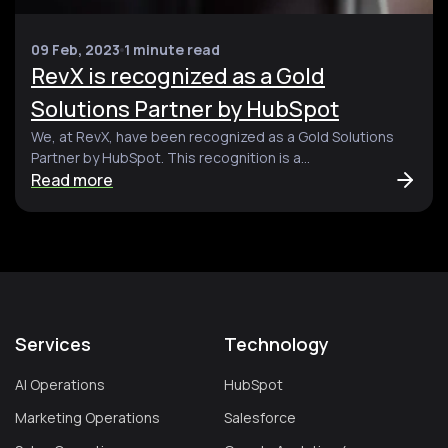
09 Feb, 2023
1 minute read
RevX is recognized as a Gold
Solutions Partner by HubSpot
We, at RevX, have been recognized as a Gold Solutions
Partner by HubSpot. This recognition is a...
Read more
Services
Technology
AI Operations
HubSpot
Marketing Operations
Salesforce