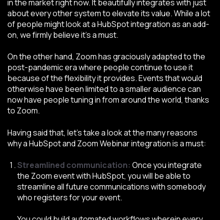
in the market right now. It beautifully integrates with just
about every other system to elevate its value. While a lot
of people might look at a HubSpot integration as an add-
on, we firmly believe it’s a must.
On the other hand, Zoom has graciously adapted to the
post-pandemic era where people continue to use it
because of the flexibility it provides. Events that would
otherwise have been limited to a smaller audience can
now have people tuning in from around the world, thanks
to Zoom.
Having said that, let’s take a look at the many reasons
why a HubSpot and Zoom Webinar integration is a must:
Streamlined communication:
Once you integrate
the Zoom event with HubSpot, you will be able to
streamline all future communications with somebody
who registers for your event.
You could build automated workflows wherein every