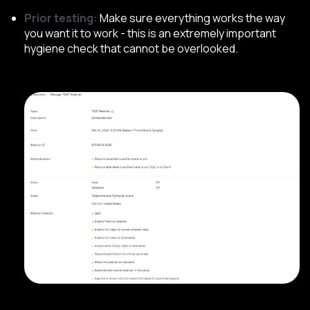
Prior testing:
Make sure everything works the way
you want it to work - this is an extremely important
hygiene check that cannot be overlooked.