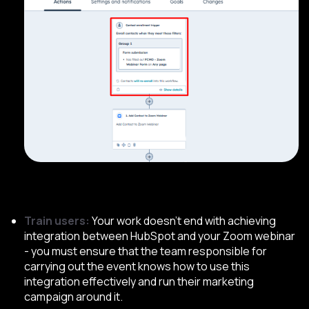
Train users:
Your work doesn’t end with achieving
integration between HubSpot and your Zoom webinar
- you must ensure that the team responsible for
carrying out the event knows how to use this
integration effectively and run their marketing
campaign around it.