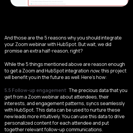
And those are the 5 reasons why you should integrate
your Zoom webinar with HubSpot. But wait, we did
promise an extra half-reason, right?
While the 5 things mentioned above are reason enough
to get a Zoom and HubSpot integration
now
, this project
will benefit you in the future as well. Here’s how:
5.5 Follow-up engagement
:
The precious data that you
get from a Zoom webinar about attendees, their
interests, and engagement patterns, syncs seamlessly
with HubSpot. This data can be used to nurture these
new leads more intuitively. You can use this data to drive
personalized content for each attendee and put
together relevant follow-up communications.