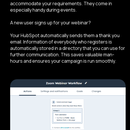
accommodate your requirements. They come in
especially handy during events.
A new user signs up for your webinar?
Your HubSpot automatically sends them a thank you
email. Information of everybody who registers is
automatically stored in a directory that you can use for
further communication. This saves valuable man-
hours and ensures your campaign is run smoothly.