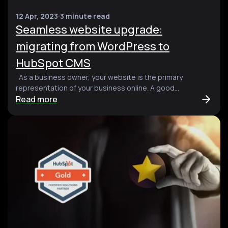
12 Apr, 2023
3 minute read
Seamless website upgrade:
migrating from WordPress to
HubSpot CMS
As a business owner, your website is the primary
representation of your business online. A good...
Read more