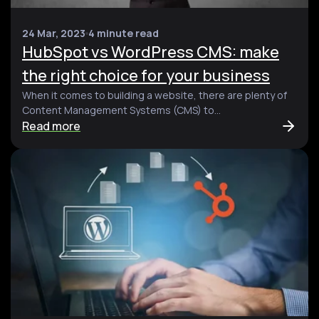
24 Mar, 2023
4 minute read
HubSpot vs WordPress CMS: make
the right choice for your business
When it comes to building a website, there are plenty of
Content Management Systems (CMS) to...
Read more