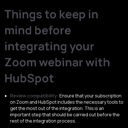
Things to keep in
mind before
integrating your
Zoom webinar with
HubSpot
Review compatibility:
Ensure that your subscription
on Zoom and HubSpot includes the necessary tools to
get the most out of the integration. This is an
important step that should be carried out before the
rest of the integration process.