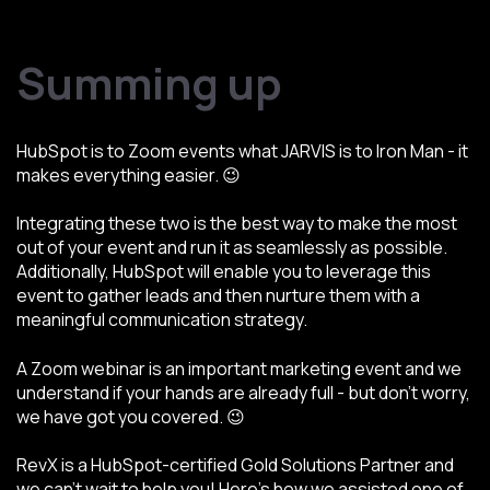
Summing up
HubSpot is to Zoom events what JARVIS is to Iron Man - it
makes everything easier. 😉
Integrating these two is the best way to make the most
out of your event and run it as seamlessly as possible.
Additionally, HubSpot will enable you to leverage this
event to gather leads and then nurture them with a
meaningful communication strategy.
A Zoom webinar is an important marketing event and we
understand if your hands are already full - but don’t worry,
we have got you covered. 😉
RevX is a HubSpot-certified Gold Solutions Partner and
we can’t wait to help you! Here’s how we assisted one of