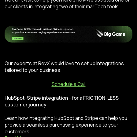
our clients in integrating two of their marTech tools.
Our experts at RevX would love to set up integrations
tailored to your business.
Schedule a Call
HubSpot-Stripe integration - for a FRICTION-LESS
customer journey
Learn how integrating HubSpot and Stripe can help you
provide a seamless purchasing experience to your
customers.