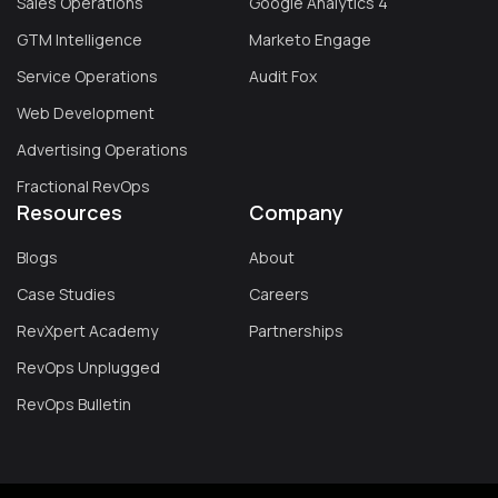
Sales Operations
Google Analytics 4
GTM Intelligence
Marketo Engage
Service Operations
Audit Fox
Web Development
Advertising Operations
Fractional RevOps
Resources
Company
Blogs
About
Case Studies
Careers
RevXpert Academy
Partnerships
RevOps Unplugged
RevOps Bulletin