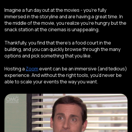
Imagine a fun day out at the movies - you’re fully
immersed in the storyline and are having a great time. In
the middle of the movie, you realize you’re hungry but the
snack station at the cinemas is unappealing.
Thankfully, you find that there’s a food court in the
building, and you can quickly browse through the many
options and pick something that you like.
Hosting a
Zoom
event can be an immersive (and tedious)
experience. And without the right tools, you’d never be
able to scale your events the way you want.