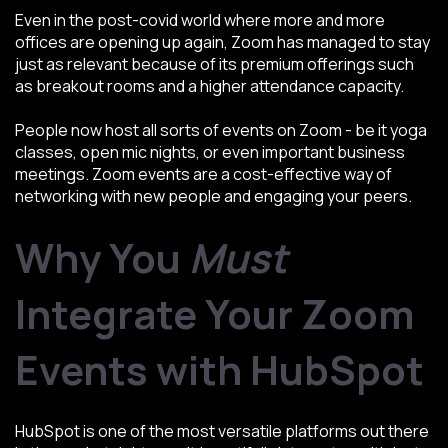
Even in the post-covid world where more and more
offices are opening up again, Zoom has managed to stay
just as relevant because of its premium offerings such
as breakout rooms and a higher attendance capacity.
People now host all sorts of events on Zoom - be it yoga
classes, open mic nights, or even important business
meetings. Zoom events are a cost-effective way of
networking with new people and engaging your peers.
Why You
Must
Integrate Your Zoom
Events with HubSpot
HubSpot is one of the most versatile platforms out there