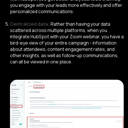
you engage with your leads more effectively and offer
personalized communications.
Centralized data:
Rather than having your data
scattered across multiple platforms, when you
integrate HubSpot with your Zoom webinar, you have a
bird-eye view of your entire campaign - information
about attendees, content engagement rates, and
other insights, as well as follow-up communications,
can all be viewed in one place
.