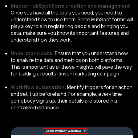
Master HubSpot Form creation and management:
Once you have all the tools you need, you need to
understand how to use them. Since HubSpot forms will
play a key role in registering people and bringing you
data, make sure you know its important features and
understand how they work.
Understand data:
Ensure that you understand how
to analyze the data and metrics on both platforms.
This is important as all these insights will pave the way
for building a results-driven marketing campaign.
Workflow automation:
Identify triggers for an action
and set it up beforehand. For example, every time
somebody signs up, their details are stored in a
centralized database.