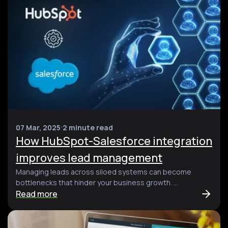
07 Mar, 2025
2 minute read
How HubSpot-Salesforce integration
improves lead management
Managing leads across siloed systems can become
bottlenecks that hinder your business growth. ...
Read more