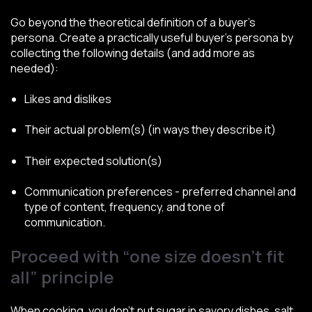
Go beyond the theoretical definition of a buyer’s
persona. Create a practically useful buyer’s persona by
collecting the following details (and add more as
needed):
Likes and dislikes
Their actual problem(s) (in ways they describe it)
Their expected solution(s)
Communication preferences - preferred channel and
type of content, frequency, and tone of
communication.
Proceed with “one size doesn’t fit
all” principle
When cooking, you don’t put sugar in savory dishes, salt