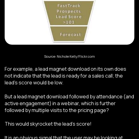
Source: Nichole Kelly/Flickr.com
For example, a lead magnet download on its own does
not indicate that the lead is ready for a sales call; the
lead’s score would be low.
But a lead magnet download followed by attendance (and
active engagement) in a webinar, which is further
followed by multiple visits to the pricing page?
This would skyrocket the lead’s score!
It is an obvious signal that the user may be looking at