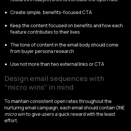
Create simple, benefits-focused CTA
Keep the content focused on benefits and how each
feature contributes to their lives
The tone of content in the email body should come
from buyer persona research
Use not more than two external links or CTA
Design email sequences with
“micro wins” in mind
To maintain consistent open rates throughout the
nurturing email campaign, each email should contain ONE
micro win
to give users a quick reward with the least
effort.