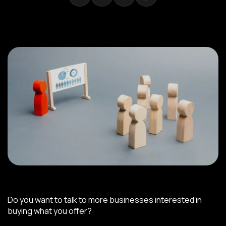
Do you want to talk to more businesses interested in
buying what you offer?