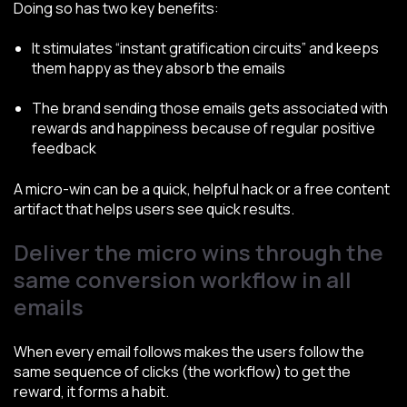
Doing so has two key benefits:
It stimulates “instant gratification circuits” and keeps
them happy as they absorb the emails
The brand sending those emails gets associated with
rewards and happiness because of regular positive
feedback
A micro-win can be a quick, helpful hack or a free content
artifact that helps users see quick results.
Deliver the micro wins through the
same conversion workflow in all
emails
When every email follows makes the users follow the
same sequence of clicks (the workflow) to get the
reward, it forms a habit.