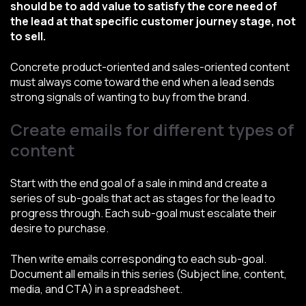
should be to add value to satisfy the core need of
the lead at that specific customer journey stage, not
to sell.
Concrete product-oriented and sales-oriented content
must always come toward the end when a lead sends
strong signals of wanting to buy from the brand.
Create emails for different types of
content
Start with the end goal of a sale in mind and create a
series of sub-goals that act as stages for the lead to
progress through. Each sub-goal must escalate their
desire to purchase.
Then write emails corresponding to each sub-goal.
Document all emails in this series (Subject line, content,
media, and CTA) in a spreadsheet.