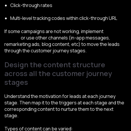
Click-through rates
Multi-level tracking codes within click-through URL
If some campaigns are not working, implement
split
testing
or use other channels (in-app messages,
remarketing ads, blog content, etc) to move the leads
through the customer journey stages.
Design the content structure
across all the customer journey
stages
Understand the motivation for leads at each journey
stage. Then map it to the triggers at each stage and the
corresponding content to nurture them to the next
stage.
Types of content can be varied: