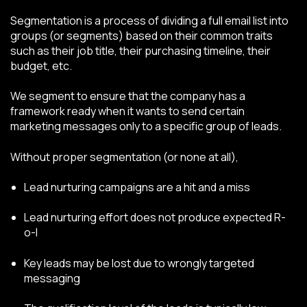
Segmentation is a process of dividing a full email list into
groups (or segments) based on their common traits
such as their job title, their purchasing timeline, their
budget, etc.
We segment to ensure that the company has a
framework ready when it wants to send certain
marketing messages only to a specific group of leads.
Without proper segmentation (or none at all),
Lead nurturing campaigns are a hit and a miss
Lead nurturing effort does not produce expected R-
o-I
Key leads may be lost due to wrongly targeted
messaging