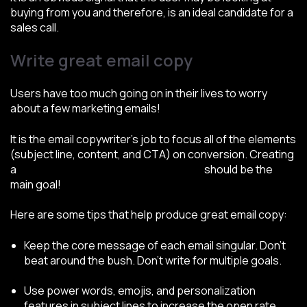
buying from you and therefore, is an ideal candidate for a
sales call.
Write great email copy
Users have too much going on in their lives to worry
about a few marketing emails!
It is the email copywriter’s job to focus all of the elements
(subject line, content, and CTA) on conversion. Creating
a
conversion-focused email campaign
should be the
main goal!
Here are some tips that help produce great email copy:
Keep the core message of each email singular. Don’t
beat around the bush. Don’t write for multiple goals.
Use power words, emojis, and personalization
features in subject lines to increase the open rate.