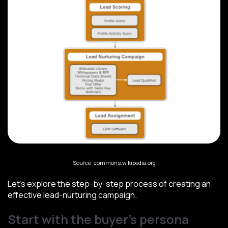
Source: commons.wikipedia.org
Let’s explore the step-by-step process of creating an
effective lead-nurturing campaign.
Start with the buyer’s persona