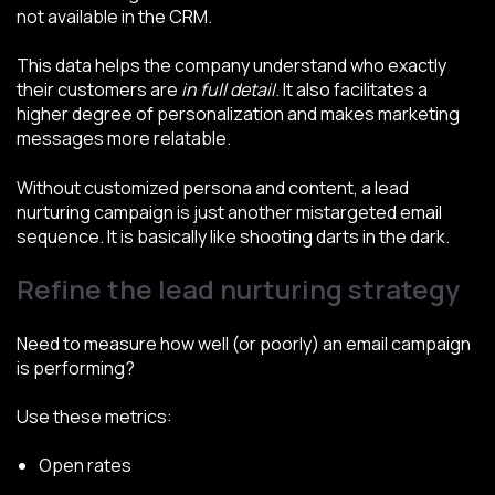
not available in the CRM.
This data helps the company understand who exactly
their customers are
in full detail
. It also facilitates a
higher degree of personalization and makes marketing
messages more relatable.
Without customized persona and content, a lead
nurturing campaign is just another mistargeted email
sequence. It is basically like shooting darts in the dark.
Refine the lead nurturing strategy
Need to measure how well (or poorly) an email campaign
is performing?
Use these metrics:
Open rates