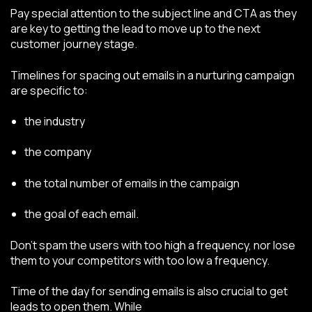
Pay special attention to the subject line and CTA as they
are key to getting the lead to move up to the next
customer journey stage.
Timelines for spacing out emails in a nurturing campaign
are specific to:
the industry
the company
the total number of emails in the campaign
the goal of each email.
Don’t spam the users with too high a frequency, nor lose
them to your competitors with too low a frequency.
Time of the day for sending emails is also crucial to get
leads to open them. While
there are general guidelines