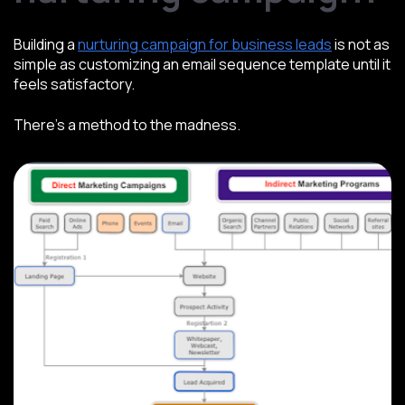
Building a
nurturing campaign for business leads
is not as
simple as customizing an email sequence template until it
feels satisfactory.
There’s a method to the madness.