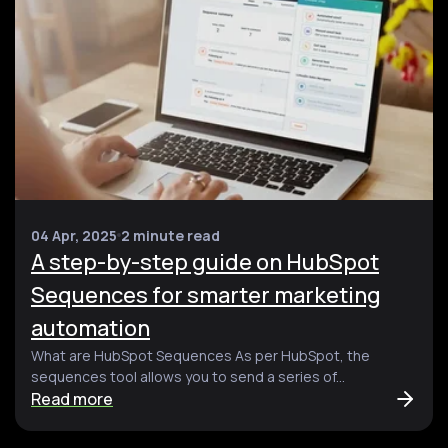
04 Apr, 2025
2 minute read
A step-by-step guide on HubSpot
Sequences for smarter marketing
automation
What are HubSpot Sequences As per HubSpot, the
sequences tool allows you to send a series of...
Read more