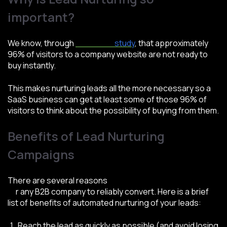
important?
We know, through
a Marketo
study
, that approximately
96% of visitors to a company website are not ready to
buy instantly.
This makes nurturing leads all the more necessary so a
SaaS business can get at least some of those 96% of
visitors to think about the possibility of buying from them.
Benefits of Lead Nurturing
Campaigns
There are several reasons
why lead nurturing is a must
fo
r any B2B company to reliably convert. Here is a brief
list of benefits of automated nurturing of your leads:
Reach the lead as quickly as possible (and avoid losing