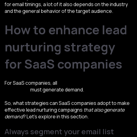
for email timings, a lot of it also depends on the industry
and the general behavior of the target audience.
How to enhance lead
nurturing strategy
for SaaS companies
For SaaS companies, all
types of lead nurturing
campaigns
must generate demand.
So, what strategies can SaaS companies adopt to make
effective lead nurturing campaigns
that also generate
demand
? Let’s explore in this section.
Always segment your email list