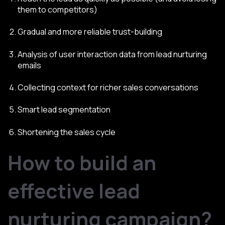
them to competitors)
Gradual and more reliable trust-building
Analysis of user interaction data from lead nurturing
emails
Collecting context for richer sales conversations
Smart lead segmentation
Shortening the sales cycle
How to build an
effective lead
nurturing campaign?