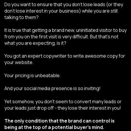
Do you want to ensure that you don’t lose leads (or they
don’t lose interest in your business) while you are still
talking to them?
It is true that getting a brand new, uninitiated visitor to buy
from you on the first visit is very difficult. But that’s not
what you are expecting, is it?
You got an expert copywriter to write awesome copy for
your website.
Your pricing is unbeatable.
And your social media presence is so inviting!
Yet somehow, you don’t seem to convert many leads or
your leads just drop off - they lose their interest in you!
The only condition that the brand can control is
being at the top of a potential buyer's mind.