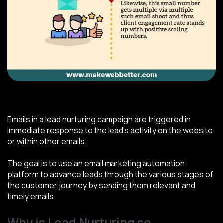
Source: MakeWebBetter/Pinterest.com
Emails in a lead nurturing campaign are triggered in
immediate response to the lead's activity on the website
or within other emails.
The goal is to use an email marketing automation
platform to advance leads through the various stages of
the customer journey by sending them relevant and
timely emails.
Why is Lead Nurturing so