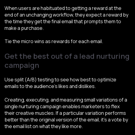
When users are habituated to getting a reward at the
end of an unchanging workflow, they expect a reward by
the time they get the final email that prompts them to
make a purchase.
Tie the micro wins as rewards for each email.
Get the best out of a lead nurturing
campaign
Use split (A/B) testing to see how best to optimize
emails to the audience’s likes and dislikes.
Creating, executing, and measuring small variations of a
single nurturing campaign enables marketers to flex
their creative muscles. If a particular variation performs
better than the original version of the email, it’s a vote by
the email list on what they like more.