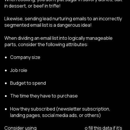
in dessert, or beef in trifle!
Likewise, sending lead nurturing emails to an incorrectly
segmented email list is a dangerous idea!
When dividing an email list into logically manageable
parts, consider the following attributes:
Company size
Job role
Budget to spend
The time they have to purchase
How they subscribed (newsletter subscription,
landing pages, social media ads, or others)
Consider using
progressive profiling
t
o fill this data if it’s