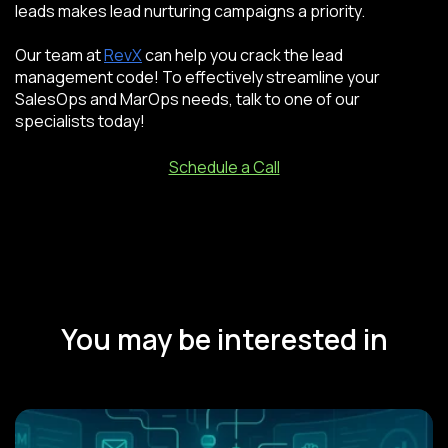
leads makes lead nurturing campaigns a priority.
Our team at
RevX
can help you crack the lead
management code! To effectively streamline your
SalesOps and MarOps needs, talk to one of our
specialists today!
Schedule a Call
You may be interested in