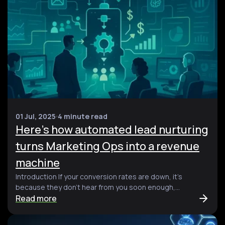
01 Jul, 2025
4 minute read
Here’s how automated lead nurturing
turns Marketing Ops into a revenue
machine
Introduction If your conversion rates are down, it’s
because they don’t hear from you soon enough,...
Read more