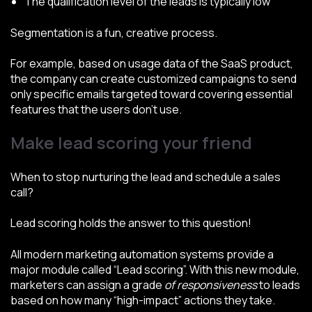
The qualification level of the leads is typically low
Segmentation is a fun, creative process.
For example, based on usage data of the SaaS product,
the company can create customized campaigns to send
only specific emails targeted toward covering essential
features that the users don’t use.
Make lead scoring your friend
When to stop nurturing the lead and schedule a sales
call?
Lead scoring holds the answer to this question!
All modern marketing automation systems provide a
major module called “Lead scoring”. With this new module,
marketers can assign a grade
of responsiveness
to leads
based on how many “high-impact” actions they take.