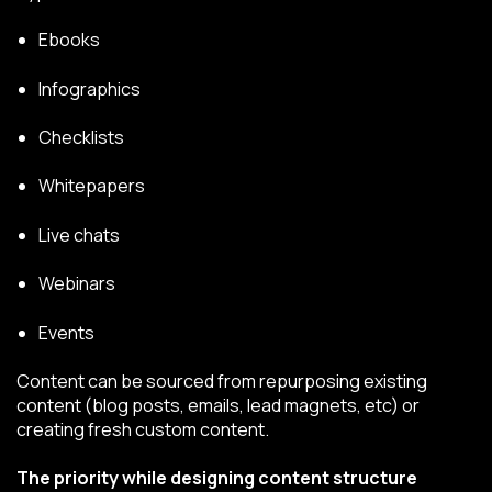
Ebooks
Infographics
Checklists
Whitepapers
Live chats
Webinars
Events
Content can be sourced from repurposing existing
content (blog posts, emails, lead magnets, etc) or
creating fresh custom content.
The priority while designing content structure