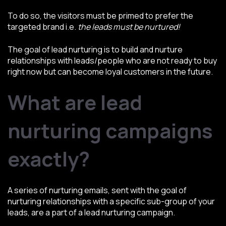
To do so, the visitors must be primed to prefer the
targeted brand i.e.
the leads must be nurtured!
The goal of lead nurturing is to build and nurture
relationships with leads/people who are not ready to buy
right now but can become loyal customers in the future.
What are lead
nurturing campaigns
exactly?
A series of nurturing emails, sent with the goal of
nurturing relationships with a specific sub-group of your
leads, are a part of a lead nurturing campaign.