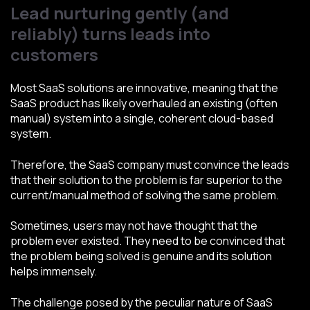
Lead nurturing gently (and
reliably) turns leads into
customers
Most SaaS solutions are innovative, meaning that the
SaaS product has likely overhauled an existing (often
manual) system into a single, coherent cloud-based
system.
Therefore, the SaaS company must convince the leads
that their solution to the problem is far superior to the
current/manual method of solving the same problem.
Sometimes, users may not have thought that the
problem ever existed. They need to be convinced that
the problem being solved is genuine and its solution
helps immensely.
The challenge posed by the peculiar nature of SaaS