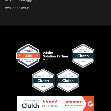
RevOps Bulletin