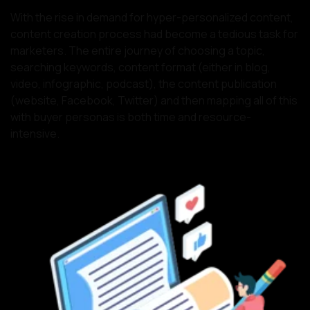
With the rise in demand for hyper-personalized content,
content creation process had become a tedious task for
marketers. The entire journey of choosing a topic,
searching keywords, content format (either in blog,
video, infographic, podcast), the content publication
(website, Facebook, Twitter) and then mapping all of this
with buyer personas is both time and resource-
intensive.