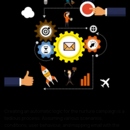
Creating an automatic logic for the nurture campaign is a
tedious process. Assuming various scenarios,
conditions, user behaviour, and mapping email with the