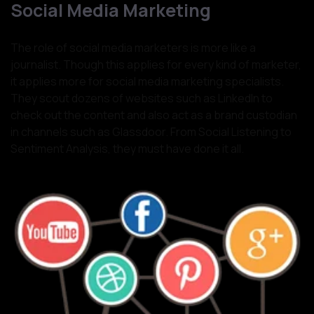
Social Media Marketing
The role of social media marketers is more like a
journalist. Though this applies for every kind of marketer,
it applies more for social media marketing specialists.
They scout dozens of websites such as LinkedIn to
check out the content and also act as a brand custodian
in channels such as Glassdoor. From Social Listening to
Sentiment Analysis, they must have done it all.