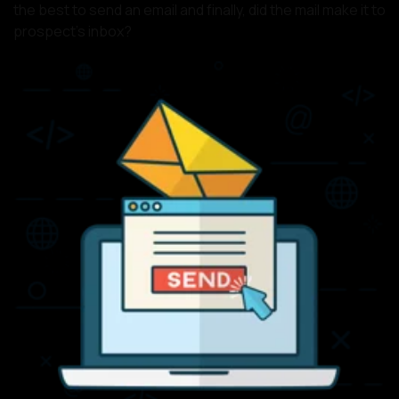
the best to send an email and finally, did the mail make it to
prospect’s inbox?