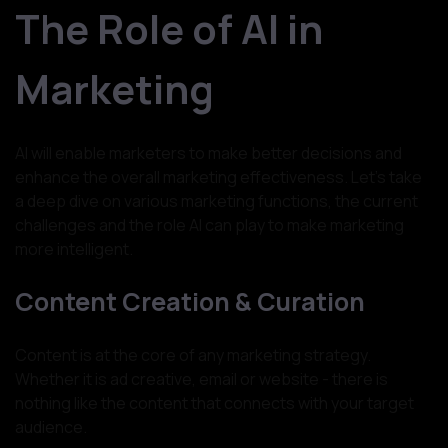
The Role of AI in
Marketing
AI will enable marketers to make better decisions and
enhance the overall marketing effectiveness. Let’s take
a deep dive on various marketing functions, the current
challenges and the role AI can play to make marketing
more intelligent.
Content Creation & Curation
Content is at the core of any marketing strategy.
Whether it is ad creative, email or website - there is
nothing like the content that connects with your target
audience.