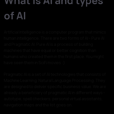
What is AI and types
of AI
Artificial Intelligence is a computer program that mimics
human intelligence. There are two forms of AI - Pure AI
and Pragmatic AI. Pure AI is a process of building
machines that have equal or better cognition than
humans who created them in the first place. You might
have seen them in SciFi movies :)
Pragmatic AI is a set of AI technologies that consists of
Machine Learning, Natural Language Processing. They
are designed to deliver specific business value. We are
already a beneficiary of pragmatic AI in different ways -
autotype, spell checkers, personal virtual assistants,
navigation maps and the list goes on.