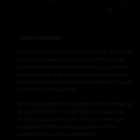
Content Selection
Content is of paramount importance for any email.
Some of the features that are on offer by AI are
Subject line optimization which helps you choose
the best words that will make a great subject line
based on the previous mail history and list of spam
words that can be avoided.
Body copy optimization is another feature that can
be personalized on the go depending upon the
recipient's past behaviour. AI can uncover user
engagement with an email that may not be
perceived manually to a naked eye.