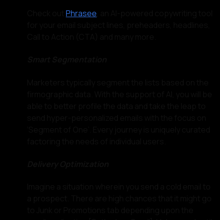
Check out
Phrasee
, an AI-powered copywriting tool
for your email subject lines, preheaders, headlines,
Call to Action (CTA) and many more.
Smart Segmentation
Marketers typically segment the lists based on the
firmographic data. With the support of AI, you will be
able to better profile the data and take the leap to
send hyper-personalized emails with the focus on
‘Segment of One’. Every journey is uniquely curated
factoring the needs of individual users.
Delivery Optimization
Imagine a situation wherein you send a cold email to
a prospect. There are high chances that it might go
to Junk or Promotions tab depending upon the