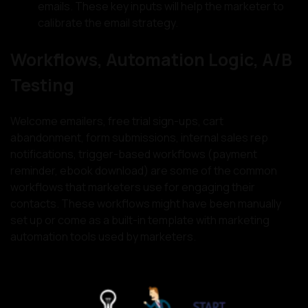
emails. These key inputs will help the marketer to
calibrate the email strategy.
Workflows, Automation Logic, A/B
Testing
Welcome emailers, free trial sign-ups, cart
abandonment, form submissions, internal sales rep
notifications, trigger-based workflows (payment
reminder, ebook download) are some of the common
workflows that marketers use for engaging their
contacts. These workflows might have been manually
set up or come as a built-in template with marketing
automation tools used by marketers.