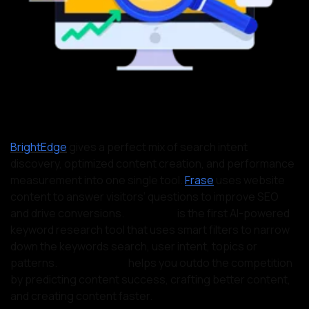
BrightEdge
gives a perfect mix of search intent
discovery, optimized content creation, and performance
measurement into one single tool.
Frase
uses website
content to answer visitors’ questions to improve SEO
and drive conversions.
Twinword
is the first AI-powered
keyword research tool that uses smart filters to narrow
down the keywords search, user intent, topics or
patterns.
MarketMuse,
helps you outdo the competition
by predicting content success, crafting better content,
and creating content faster.