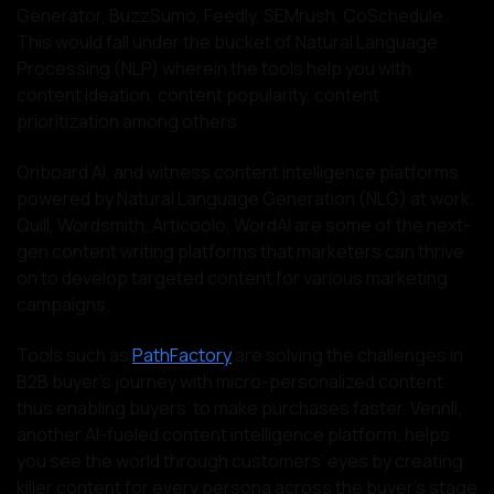
Generator, BuzzSumo, Feedly, SEMrush, CoSchedule.
This would fall under the bucket of Natural Language
Processing (NLP) wherein the tools help you with
content ideation, content popularity, content
prioritization among others.
Onboard AI, and witness content intelligence platforms
powered by Natural Language Generation (NLG) at work.
Quill, Wordsmith, Articoolo, WordAI are some of the next-
gen content writing platforms that marketers can thrive
on to develop targeted content for various marketing
campaigns.
Tools such as
PathFactory
are solving the challenges in
B2B buyer’s journey with micro-personalized content
thus enabling buyers’ to make purchases faster. Vennli,
another AI-fueled content intelligence platform, helps
you see the world through customers’ eyes by creating
killer content for every persona across the buyer’s stage