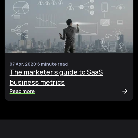
07 Apr, 2020
6 minute read
The marketer's guide to SaaS
business metrics
Read more