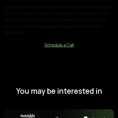
Hope that some of the above use-cases have inspired
you to consider AI in your marketing strategy. What are
you waiting for? Add AI to your marketing armoury and
enjoy the marketing success that you have always
wished for.
Schedule a Call
You may be interested in