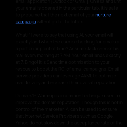
email application [Outlook or Gmail]. Unless and until
your email is opened in the particular tab, it is safe
to presume that the next email of your
nurture
campaign
will not go to the Inbox.
What if I were to say that using AI, your email will
exactly land when the user is checking for emails at
a particular point of time? Assume Jack checks his
mail every morning at 7 AM. Your email lands exactly
at 7. Bingo! It is Send time optimization to your
rescue to boost the ROI of email campaigns. Email
service providers can leverage AI/ML to optimize
mail delivery and increase their overall reputation.
Domain/IP Warmup is a common technique used to
improve the domain reputation. Though this is not in
control of the marketer, AI can be used to ensure
that Internet Service Providers such as Google,
Yahoo do not slow down the acceptance rate of the