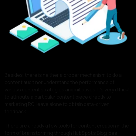
Besides, there is neither a proper mechanism to do a
content audit nor understand the performance of
various content strategies and initiatives. It’s very difficult
to attribute a particular content piece directly to
marketing ROI leave alone to obtain data-driven
feedback.
There are already a few tools for content creation in the
form of brainstorming through HubSpot’s Blog Idea