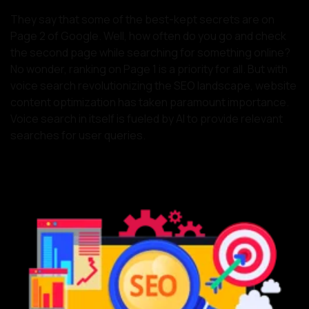
They say that some of the best-kept secrets are on
Page 2 of Google. Well, how often do you go and check
the second page while searching for something online?
No wonder, ranking on Page 1 is a priority for all. But with
voice search revolutionizing the SEO landscape, website
content optimization has taken paramount importance.
Voice search in itself is fueled by AI to provide relevant
searches for user queries.