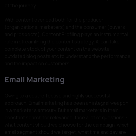
of the journey.
With content overload both for the producer
(organizations, marketers) and the consumer (buyers
and prospects), Content Profiling plays an instrumental
role in streamlining the content strategy. AI can take
complete stock of your content on the website,
outdated blog posts etc to understand the performance
and the impact on customers.
Email Marketing
Owing to a cost-effective and highly successful
approach, Email marketing has been an integral weapon
in a marketer’s armoury. But email marketers in their
constant search for relevance, face a lot of questions -
what content should we choose for the campaign, which
email segment should we target, what time and day are