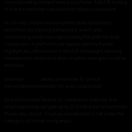
corresponding content take a lot of time. Add A/B testing
to it and a marketer’s productivity takes a serious hit.
AI can help create more sophisticated automated
workflows by tracking behaviours, event and
customizing email messages paving the path for lead
conversion. AI platforms can quickly identify trends,
highlight key differences in the A/B campaigns allowing
marketers to channelize their creative energies on other
activities.
See how
Rasa.io
allows a marketer to send a
personalized newsletter for every subscriber.
As per Forrester Research, companies that use AI in
email marketing can gain up to $1.2 trillion per annum from
those who do not. Trust you would want to fall under the
category of former companies.