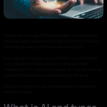
How do we leverage Artificial Intelligence in marketing?
Have you been deliberating on this recently? Or are you
unknowingly using AI without even realizing it?
New-age technologies such as AI have revolutionized
every domain and marketing is no different. With
marketing at the cusp of its change, we uncover the role
of AI and its implications on marketing in this blog.
Read on to learn how AI is bringing modern marketer’s
mission to reality.