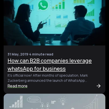
31 May, 2019
4 minute read
How can B2B companies leverage
whatsApp for business
It’s official now! After months of speculation, Mark
Zuckerberg announced the launch of WhatsApp...
Read more