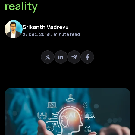
reality
Srikanth Vadrevu
27 Dec, 2019
5 minute read