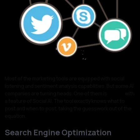
Most of the marketing tools are equipped with social
listening and sentiment analysis capabilities. But some AI
companies are turning heads. One of them is
Cortex
with
a feature of Social AI. The tool exactly knows what to
post and when to post, taking the guesswork out of the
equation.
Search Engine Optimization