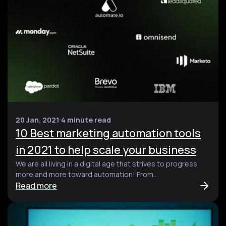
20 Jan, 2021
4 minute read
10 Best marketing automation tools
in 2021 to help scale your business
We are all living in a digital age that strives to progress
more and more toward automation! From...
Read more