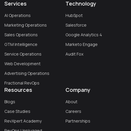
Services
Technology
AI Operations
HubSpot
Marketing Operations
Salesforce
Sales Operations
Google Analytics 4
GTM Intelligence
Marketo Engage
Service Operations
Audit Fox
Web Development
Advertising Operations
Fractional RevOps
Resources
Company
Blogs
About
Case Studies
Careers
RevXpert Academy
Partnerships
RevOps Unplugged