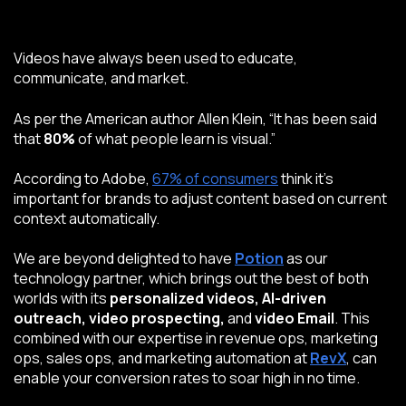
Videos have always been used to educate,
communicate, and market.
As per the American author
Allen Klein
, “It has been said
that
80%
of what people learn is visual.”
According to
Adobe
,
67% of consumers
think it’s
important for brands to adjust content based on current
context automatically.
We are beyond delighted to have
Potion
as our
technology partner, which brings out the best of both
worlds with its
personalized videos, AI-driven
outreach, video prospecting,
and
video Email
.
This
combined with our expertise in revenue ops, marketing
ops, sales ops, and marketing automation at
RevX
, can
enable your conversion rates to soar high in no time.