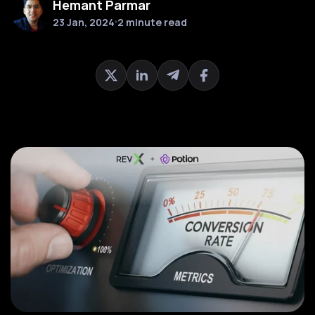
Hemant Parmar
23 Jan, 2024
2 minute read