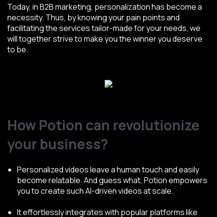
Today, in B2B marketing, personalization has become a
necessity. Thus, by knowing your pain points and
facilitating the services tailor-made for your needs, we
will together strive to make you the winner you deserve
to be.
How Potion can revolutionize
your business?
Personalized videos leave a human touch and easily
become relatable. And guess what, Potion empowers
you to create such AI-driven videos at scale.
It effortlessly integrates with popular platforms like