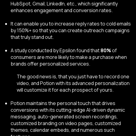
HubSpot, Gmail, LinkedIn, etc., which significantly
enhances engagement and conversion rates.
It can enable you to increase reply rates to cold emails
by 150%+ so that you can create outreach campaigns
that truly stand out.
A study conducted by Epsilon
found that
80%
of
consumers are more likely to make a purchase when
brands offer personalized services.
The good news is, that you just have to record one
video, and Potion with its advanced personalization
will customize it for each prospect of yours.
Potion maintains the personal touch that drives
conversions with its cutting-edge AI-driven
dynamic
messaging, auto-generated screen recordings,
customized branding on video pages, customized
themes, calendar embeds, and numerous such