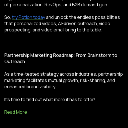
of personalization, RevOps, and B2B demand gen.
So,
try Potion today
and unlock the endless possibilities
that personalized videos, AI-driven outreach, video
prospecting, and video email bring to the table.
Partnership Marketing Roadmap: From Brainstorm to
Outreach
As a time-tested strategy across industries, partnership
marketing facilitates mutual growth, risk-sharing, and
enhanced brand visibility.
It’s time to find out what more it has to offer!
Read More