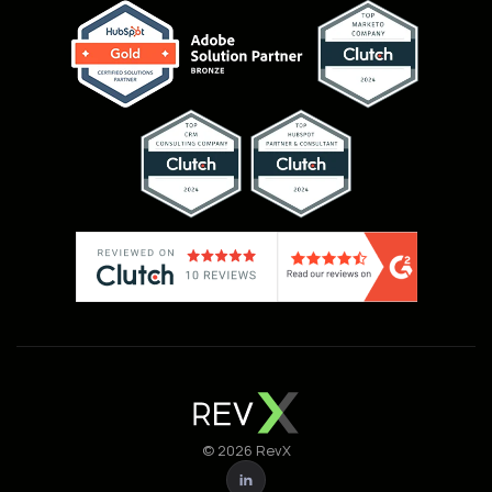
© 2026 RevX