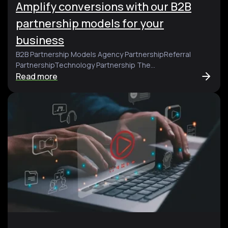
Amplify conversions with our B2B
partnership models for your
business
B2B Partnership Models Agency PartnershipReferral
PartnershipTechnology Partnership The...
Read more