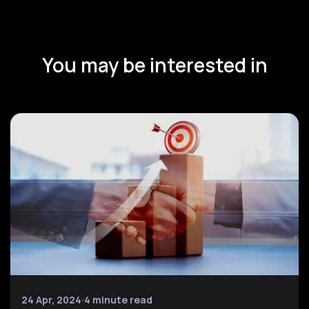
You may be interested in
24 Apr, 2024
4 minute read