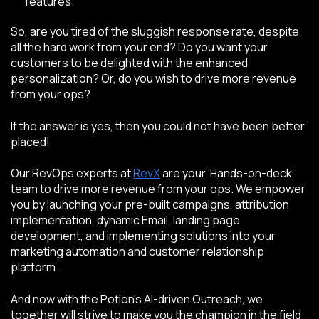
features.
So, are you tired of the sluggish response rate, despite
all the hard work from your end? Do you want your
customers to be delighted with the enhanced
personalization? Or, do you wish to drive more revenue
from your ops?
If the answer is yes, then you could not have been better
placed!
Our RevOps experts
at
RevX
are your ‘Hands-on-deck’
team to drive more revenue from your ops. We empower
you by launching your pre-built campaigns, attribution
implementation, dynamic Email, landing page
development, and implementing solutions into your
marketing automation and customer relationship
platform.
And now with the Potion’s AI-driven Outreach, we
together will strive to make you the champion in the field