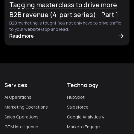
Tagging masterclass to drive more
B2B revenue (4-part series) - Part 1
B2B marketing is tough! You not only have to drive traffic
to your website/app and lead...
Read more
Services
Technology
AI Operations
HubSpot
Marketing Operations
Salesforce
Sales Operations
Google Analytics 4
GTM Intelligence
Marketo Engage