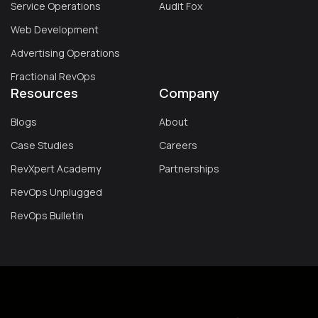
Service Operations
Audit Fox
Web Development
Advertising Operations
Fractional RevOps
Resources
Company
Blogs
About
Case Studies
Careers
RevXpert Academy
Partnerships
RevOps Unplugged
RevOps Bulletin