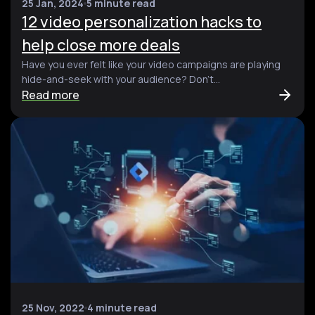
25 Jan, 2024
5 minute read
12 video personalization hacks to
help close more deals
Have you ever felt like your video campaigns are playing
hide-and-seek with your audience? Don't...
Read more
25 Nov, 2022
4 minute read