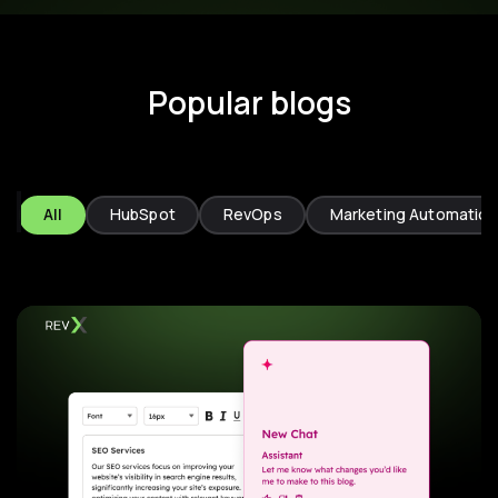
Popular blogs
All
HubSpot
RevOps
Marketing Automation