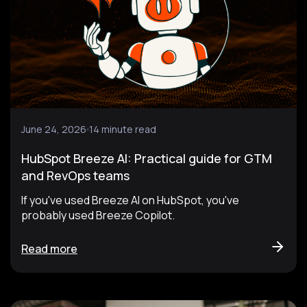
June 24, 2026
14 minute read
HubSpot Breeze AI: Practical guide for GTM
and RevOps teams
If you've used Breeze AI on HubSpot, you've
probably used Breeze Copilot.
Read more