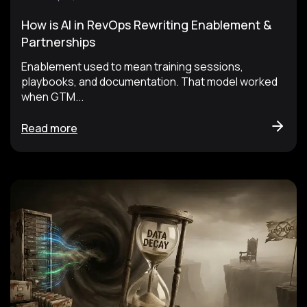
How is AI in RevOps Rewriting Enablement &
Partnerships
Enablement used to mean training sessions,
playbooks, and documentation. That model worked
when GTM...
Read more