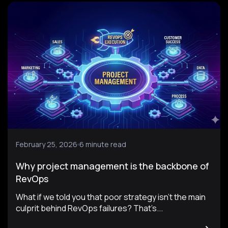
February 25, 2026
6 minute read
Why project management is the backbone of
RevOps
What if we told you that poor strategy isn’t the main
culprit behind RevOps failures? That’s...