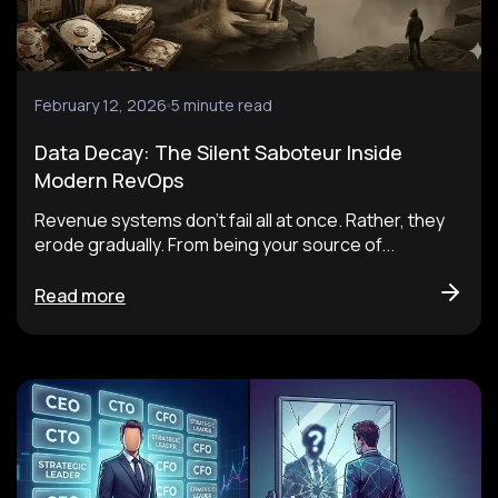
February 12, 2026
5 minute read
Data Decay: The Silent Saboteur Inside
Modern RevOps
Revenue systems don’t fail all at once. Rather, they
erode gradually. From being your source of...
Read more