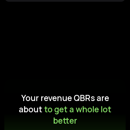
Your revenue QBRs are
about
to get a whole lot
better