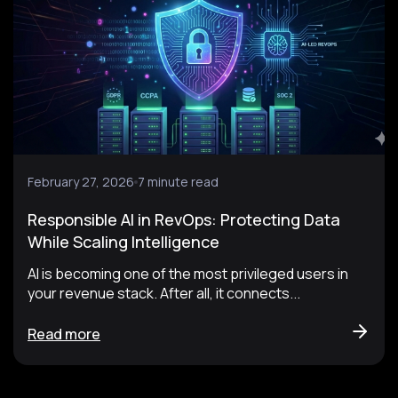
February 27, 2026
7 minute read
Responsible AI in RevOps: Protecting Data
While Scaling Intelligence
AI is becoming one of the most privileged users in
your revenue stack. After all, it connects...
Read more