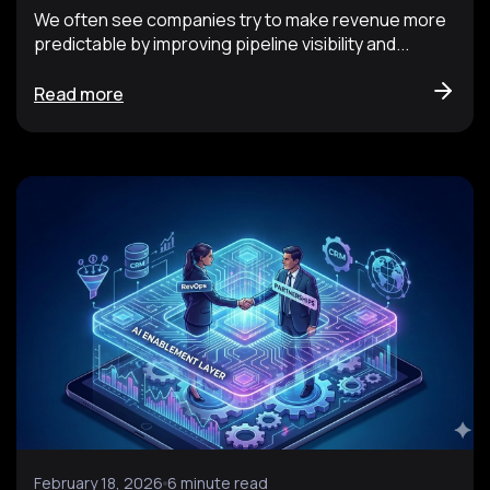
We often see companies try to make revenue more
predictable by improving pipeline visibility and...
Read more
February 18, 2026
6 minute read