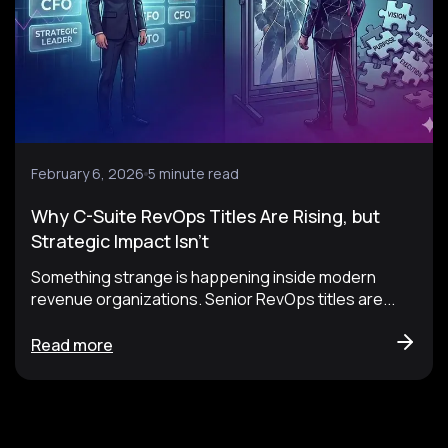
February 6, 2026
5 minute read
Why C-Suite RevOps Titles Are Rising, but
Strategic Impact Isn’t
Something strange is happening inside modern
revenue organizations. Senior RevOps titles are...
Read more