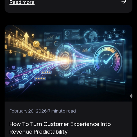
Read more
February 20, 2026
7 minute read
How To Turn Customer Experience Into
Revenue Predictability