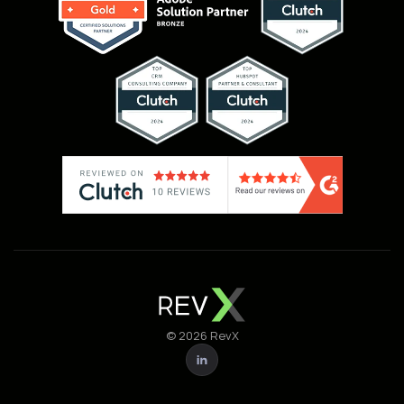
© 2026 RevX