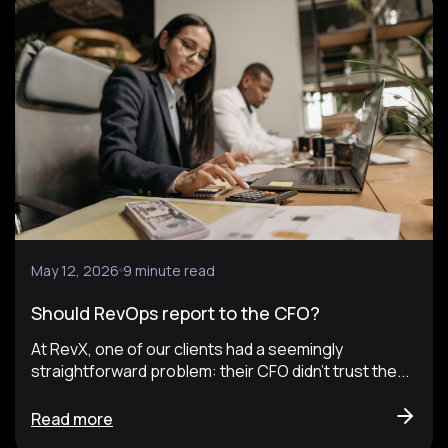
May 12, 2026
9 minute read
Should RevOps report to the CFO?
At RevX, one of our clients had a seemingly
straightforward problem: their CFO didn't trust the...
Read more