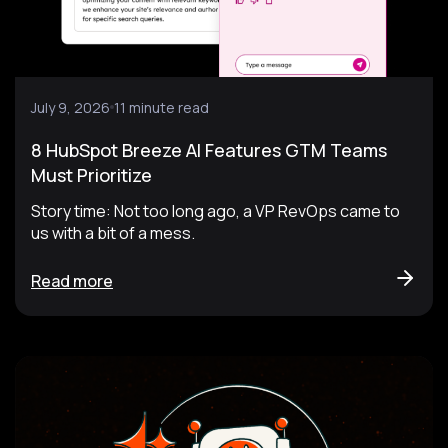
July 9, 2026
11 minute read
8 HubSpot Breeze AI Features GTM Teams
Must Prioritize
Story time: Not too long ago, a VP RevOps came to
us with a bit of a mess.
Read more