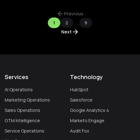
Previous
1
2
...
9
Next
Services
Technology
AI Operations
HubSpot
Marketing Operations
Salesforce
Sales Operations
Google Analytics 4
GTM Intelligence
Marketo Engage
Service Operations
Audit Fox