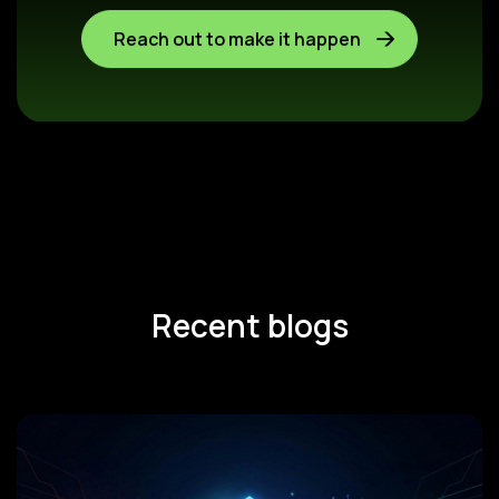
Reach out to make it happen
Recent blogs