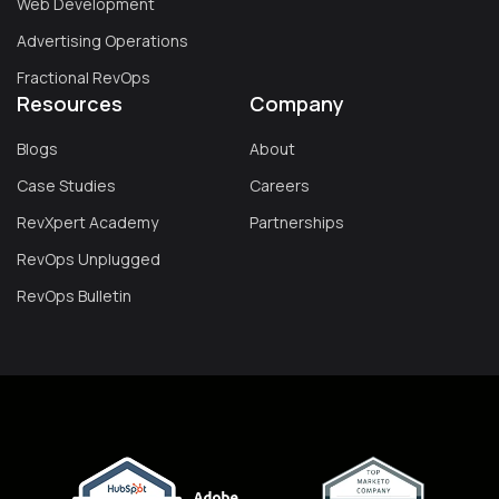
Web Development
Advertising Operations
Fractional RevOps
Resources
Company
Blogs
About
Case Studies
Careers
RevXpert Academy
Partnerships
RevOps Unplugged
RevOps Bulletin