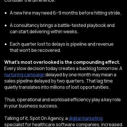
Consider the difference:
A new hire may need 6–9 months before hitting stride.
A consultancy brings a battle-tested playbook and
can start delivering within weeks.
Each quarter lost to delays is pipeline and revenue
that won’t be recovered.
What’s most overlooked is the compounding effect.
Every slow decision today creates a backlog tomorrow. A
nurturing campaign
delayed by one month may mean a
sales pipeline delayed by two quarters. That lag time
quietly translates into millions of lost opportunities.
Thus, operational and workload efficiency play a key role
in your business success.
Talking of it, Spot On Agency, a
digital marketing
specialist for healthcare software companies, increased