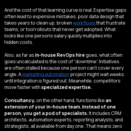
And the cost of that learning curve is real. Expertise gaps
often lead to expensive mistakes, poor data design that
takes years to clean up, broken
workflows
that frustrate
teams, or tool rollouts that never get adopted. What
looks like one person’s salary quickly multiplies into
hidden costs.
Also, as far as
in-house RevOps hire
goes, what often
goes uncalculated is the cost of “downtime”. Initiatives
are often stalled because one person can’t cover every
angle. A
marketing automation
project might wait weeks
until integration is figured out. Meanwhile, competitors
move faster with
specialized expertise.
Consultancy,
on the other hand, functions like
an
extension of your in-house team. Instead of one
person, you get a pod of specialists.
It includes CRM
architects, automation experts, reporting analysts, and
strategists, all available from day one. That means zero