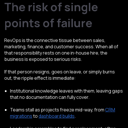
The risk of single
points of failure
RevOps is the connective tissue between sales,
marketing, finance, and customer success. When all of
that responsibility rests on one in-house hire, the
business is exposed to serious risks.
If that person resigns, goes on leave, or simply burns
out, the ripple effect is immediate:
Institutional knowledge leaves with them, leaving gaps
that no documentation can fully cover.
Teams stall as projects freeze mid-way, from
CRM
migrations
to
dashboard builds
.