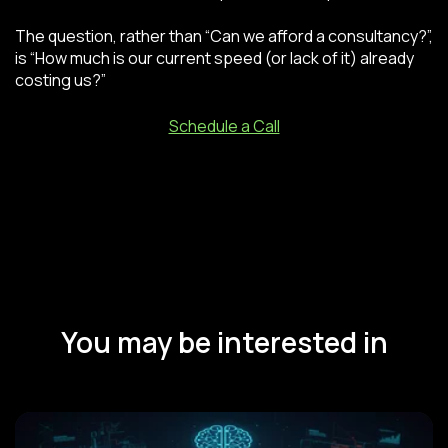
The question, rather than “Can we afford a consultancy?”,
is “How much is our current speed (or lack of it) already
costing us?”
Schedule a Call
You may be interested in