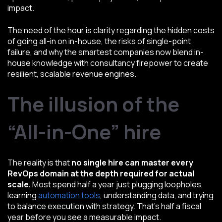
impact.
The need of the hour is clarity regarding the hidden costs
of going all-in on in-house, the risks of single-point
failure, and why the smartest companies now blend in-
house knowledge with consultancy firepower to create
resilient, scalable revenue engines.
The illusion of the
“All-in-One” hire
The reality is that
no single hire can master every
RevOps domain at the depth required for actual
scale.
Most spend half a year just plugging loopholes,
learning
automation tools
, understanding data, and trying
to balance execution with strategy. That’s half a fiscal
year before you see a measurable impact.