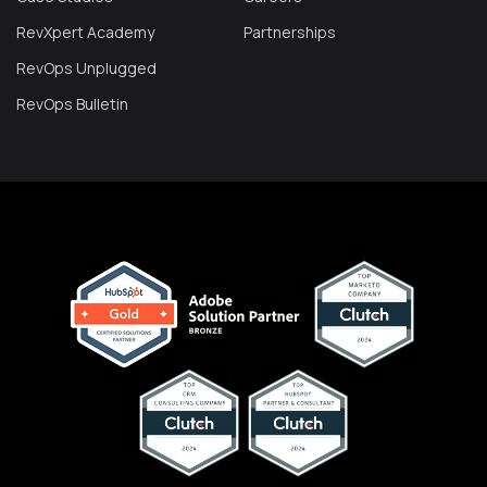
RevXpert Academy
Partnerships
RevOps Unplugged
RevOps Bulletin