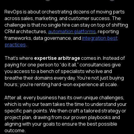
RevOps is about orchestrating dozens of moving parts
across sales, marketing, and customer success. The
challenge is that no single hire can stay on top of shifting
CRM architectures,
automation platforms
, reporting
frameworks, data governance, and
integration best
practices
.
That’s where
expertise arbitrage
comes in. Instead of
paying for one person to “do it all,” consultancies give
you access to a bench of specialists who live and
breathe their domains every day. You’re not just buying
hours; you’re renting hard-won experience at scale.
After all, every business has its own unique challenges,
which is why our team takes the time to understand your
specific pain points. We then craft a tailored strategy or
project plan, drawing from our proven playbooks and
aligning with your goals to ensure the best possible
outcome.