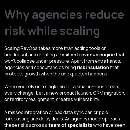
Why agencies reduce
risk while scaling
Scaling RevOps takes more than adding tools or
headcount and creating a
resilient revenue engine
that
won’t collapse under pressure. Apart from extra hands,
agencies and consultancies bring
risk insulation
that
protects growth when the unexpected happens.
When you rely on a single hire or a small in-house team,
every change, be it a new product launch, CRM migration,
or territory realignment, creates vulnerability.
A missed integration or bad data sync can cripple
forecasting and delay deals. An agency model spreads
these risks across a
team of specialists
who have seen