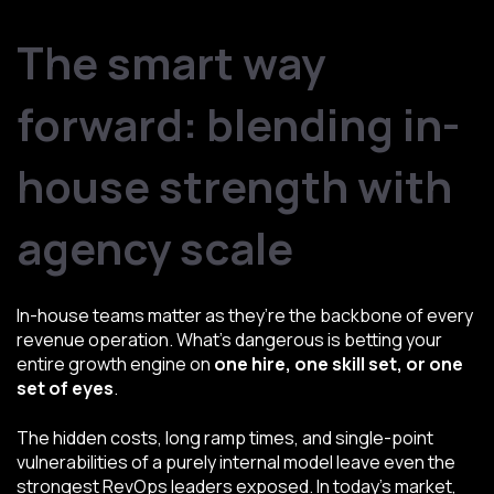
The smart way
forward: blending in-
house strength with
agency scale
In-house teams matter as they’re the backbone of every
revenue operation. What’s dangerous is betting your
entire growth engine on
one hire, one skill set, or one
set of eyes
.
The hidden costs, long ramp times, and single-point
vulnerabilities of a purely internal model leave even the
strongest RevOps leaders exposed. In today’s market,