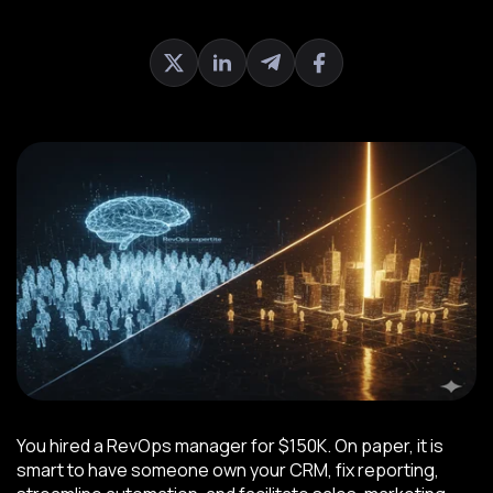
You hired a RevOps manager for $150K. On paper, it is
smart to have someone own your CRM, fix reporting,