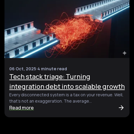
06 Oct, 2025
4 minute read
Tech stack triage: Turning
integration debt into scalable growth
Every disconnected system is a tax on your revenue. Well,
that’s not an exaggeration. The average...
Read more