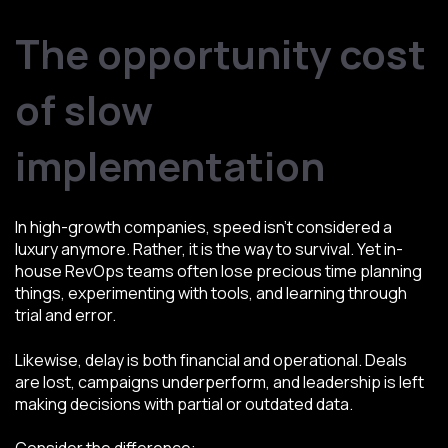
The opportunity cost
of slow
implementation
In high-growth companies, speed isn’t considered a
luxury anymore. Rather, it is the way to survival. Yet in-
house RevOps teams often lose precious time planning
things, experimenting with tools, and learning through
trial and error.
Likewise, delay is both financial and operational. Deals
are lost, campaigns underperform, and leadership is left
making decisions with partial or outdated data.