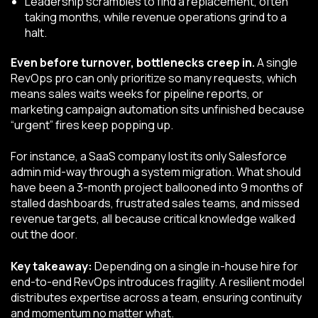
Leadership scrambles to find a replacement, often
taking months, while revenue operations grind to a
halt.
Even before turnover, bottlenecks creep in.
A single
RevOps pro can only prioritize so many requests, which
means sales waits weeks for pipeline reports, or
marketing campaign automation sits unfinished because
“urgent” fires keep popping up.
For instance, a SaaS company lost its only Salesforce
admin mid-way through a system migration. What should
have been a 3-month project ballooned into 9 months of
stalled dashboards, frustrated sales teams, and missed
revenue targets, all because critical knowledge walked
out the door.
Key takeaway:
Depending on a single in-house hire for
end-to-end RevOps introduces fragility. A resilient model
distributes expertise across a team, ensuring continuity
and momentum no matter what.