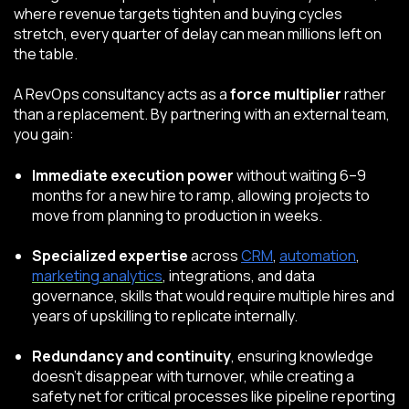
where revenue targets tighten and buying cycles
stretch, every quarter of delay can mean millions left on
the table.
A RevOps consultancy acts as a
force multiplier
rather
than a replacement. By partnering with an external team,
you gain:
Immediate execution power
without waiting 6–9
months for a new hire to ramp, allowing projects to
move from planning to production in weeks.
Specialized expertise
across
CRM
,
automation
,
marketing analytics
, integrations, and data
governance, skills that would require multiple hires and
years of upskilling to replicate internally.
Redundancy and continuity
, ensuring knowledge
doesn’t disappear with turnover, while creating a
safety net for critical processes like pipeline reporting