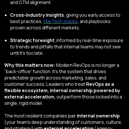
and GTM alignment.
Cross-industry insights
, giving you early access to
best practices,
MarTech
stacks
, and playbooks
proven across different markets.
Strategic foresight
, informed by real-time exposure
to trends and pitfalls that internal teams may not see
until it’s too late.
Why this matters now:
Modern RevOps is no longer a
“back-office” function. It’s the system that drives
predictable growth across marketing, sales, and
customer success. Leaders who treat
RevOps as a
flexible ecosystem, internal ownership powered by
external acceleration,
outperform those locked into a
single, rigid model.
The most resilient companies pair
internal ownership
(your team’s deep understanding of customers, culture,
and strategy) with
external acceleration
(agency