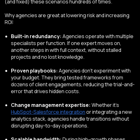
(and fixed) these scenarios hundreds of times.
Why agencies are great at lowering risk and increasing
ROI:
Built-in redundancy:
Agencies operate with multiple
specialists per function. If one expert moves on,
another steps in with full context, without stalled
projects and no lost knowledge.
Proven playbooks:
Agencies don’t experiment with
your budget. They bring tested frameworks from
dozens of client engagements, reducing the trial-and-
error that drives hidden costs.
Change management expertise:
Whether it’s
HubSpot-Salesforce integration
or integrating a new
analytics stack, agencies handle transitions without
disrupting day-to-day operations.
Scalable bandwidth:
During high-growth phases