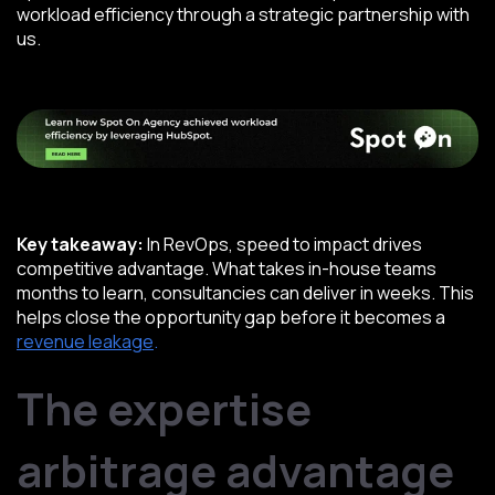
workload efficiency through a strategic partnership with
us.
Key takeaway:
In RevOps, speed to impact drives
competitive advantage. What takes in-house teams
months to learn, consultancies can deliver in weeks. This
helps close the opportunity gap before it becomes a
revenue leakage
.
The expertise
arbitrage advantage