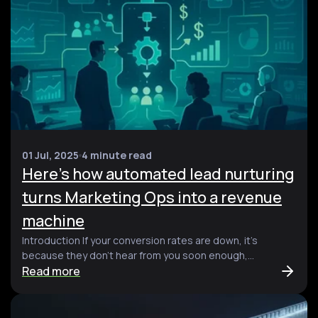
01 Jul, 2025
4 minute read
Here’s how automated lead nurturing
turns Marketing Ops into a revenue
machine
Introduction If your conversion rates are down, it’s
because they don’t hear from you soon enough,...
Read more