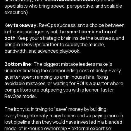
specialists who bring speed, perspective, and scalable
execution).
Key takeaway:
RevOps success isn’t a choice between
in-house and agency but the
smart combination of
both
. Keep your strategic brain inside the business, and
bring in a RevOps partner to supply the muscle,
bandwidth, and advanced playbook.
Bottom line:
The biggest mistake leaders make is
underestimating the compounding cost of delay. Every
quarter spent ramping up an in-house hire, fixing
avoidable mistakes, or waiting for ROI is a quarter where
competitors are outpacing you with a leaner, faster
RevOps model.
The irony is, in trying to “save” money by building
everything internally, many teams end up paying more in
lost pipeline than they would have invested in a blended
model of in-house ownership + external expertise.