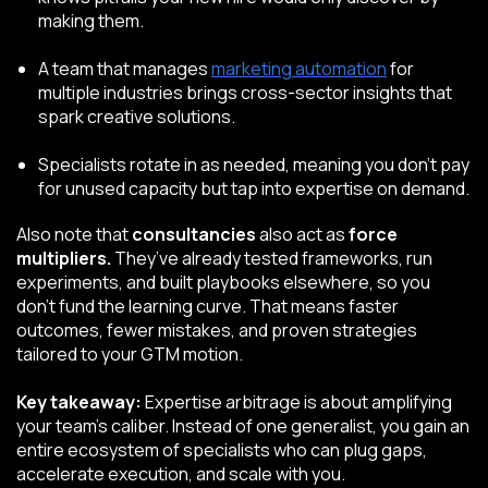
making them.
A team that manages
marketing automation
for
multiple industries brings cross-sector insights that
spark creative solutions.
Specialists rotate in as needed, meaning you don’t pay
for unused capacity but tap into expertise on demand.
Also note that
c
onsultancies
also act as
force
multipliers.
They’ve already tested frameworks, run
experiments, and built playbooks elsewhere, so you
don’t fund the learning curve. That means faster
outcomes, fewer mistakes, and proven strategies
tailored to your GTM motion.
Key takeaway:
Expertise arbitrage is about amplifying
your team’s caliber. Instead of one generalist, you gain an
entire ecosystem of specialists who can plug gaps,
accelerate execution, and scale with you.