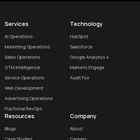
Services
Technology
AI Operations
HubSpot
Marketing Operations
Salesforce
Sales Operations
Google Analytics 4
GTM Intelligence
Marketo Engage
Service Operations
Audit Fox
Web Development
Advertising Operations
Fractional RevOps
Resources
Company
Blogs
About
Case Studies
Careers