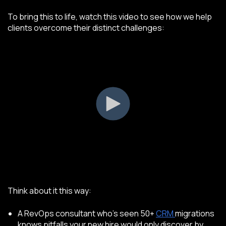
To bring this to life, watch this video to see how we help
clients overcome their distinct challenges:
Think about it this way:
A RevOps consultant who’s seen 50+
CRM
migrations
knows pitfalls your new hire would only discover by