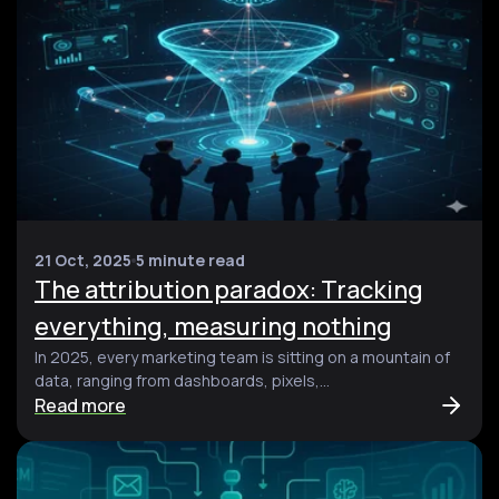
21 Oct, 2025
5 minute read
The attribution paradox: Tracking
everything, measuring nothing
In 2025, every marketing team is sitting on a mountain of
data, ranging from dashboards, pixels,...
Read more