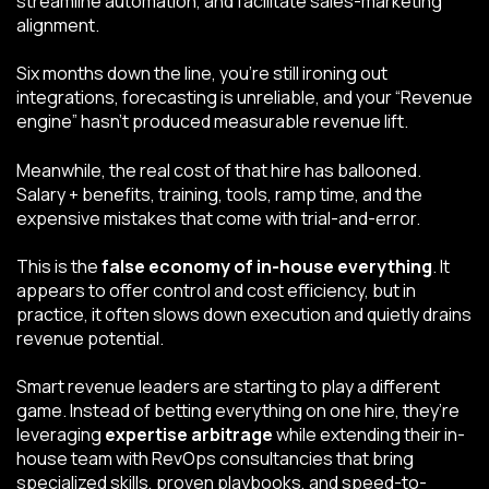
streamline automation, and facilitate sales-marketing
alignment.
Six months down the line, you’re still ironing out
integrations, forecasting is unreliable, and your “Revenue
engine” hasn’t produced measurable revenue lift.
Meanwhile, the real cost of that hire has ballooned.
Salary + benefits, training, tools, ramp time, and the
expensive mistakes that come with trial-and-error.
This is the
false economy of in-house everything
. It
appears to offer control and cost efficiency, but in
practice, it often slows down execution and quietly drains
revenue potential.
Smart revenue leaders are starting to play a different
game. Instead of betting everything on one hire, they’re
leveraging
expertise arbitrage
while extending their in-
house team with RevOps consultancies that bring
specialized skills, proven playbooks, and speed-to-