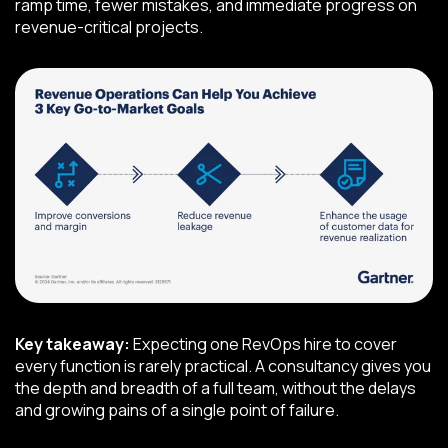
ramp time, fewer mistakes, and immediate progress on
revenue-critical projects.
Key takeaway:
Expecting one RevOps hire to cover
every function is rarely practical. A consultancy gives you
the depth and breadth of a full team, without the delays
and growing pains of a single point of failure.