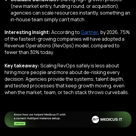
(new market entry, funding round, or acquisition),
agencies can scale resources instantly, something an
in-house team simply can’t match.
Interesting Insight:
According to
Gartner
, by 2026, 75%
of the fastest-growing companies will have adopted a
Revenue Operations (RevOps) model, compared to
fewer than 30% today.
Key takeaway:
Scaling RevOps safely is less about
hiring more people and more about de-risking every
decision. Agencies provide the systems, talent depth,
and tested processes that keep growth moving, even
when the market, team, or tech stack throws curveballs.