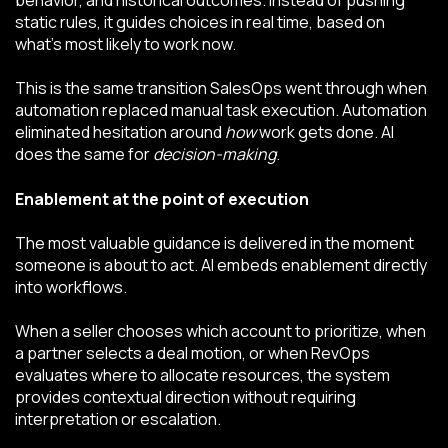
static rules, it guides choices in real time, based on
what’s most likely to work now.
This is the same transition SalesOps went through when
automation replaced manual task execution. Automation
eliminated hesitation around
how
work gets done. AI
does the same for
decision-making
.
Enablement at the point of execution
The most valuable guidance is delivered in the moment
someone is about to act. AI embeds enablement directly
into workflows.
When a seller chooses which account to prioritize, when
a partner selects a deal motion, or when RevOps
evaluates where to allocate resources, the system
provides contextual direction without requiring
interpretation or escalation.