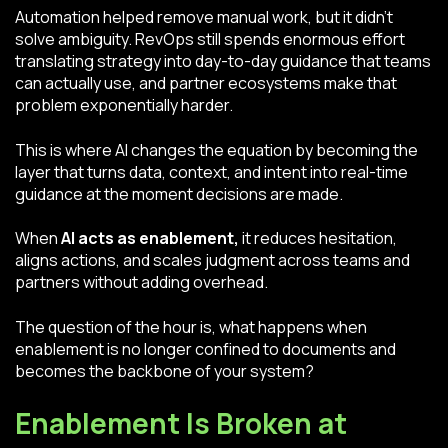
Automation helped remove manual work, but it didn’t
solve ambiguity. RevOps still spends enormous effort
translating strategy into day-to-day guidance that teams
can actually use, and partner ecosystems make that
problem exponentially harder.
This is where AI changes the equation by becoming the
layer that turns data, context, and intent into real-time
guidance at the moment decisions are made.
When
AI acts as enablement,
it
reduces hesitation,
aligns actions, and scales judgment across teams and
partners without adding overhead.
The question of the hour is, what happens when
enablement is no longer confined to documents and
becomes the backbone of your system?
Enablement Is Broken at