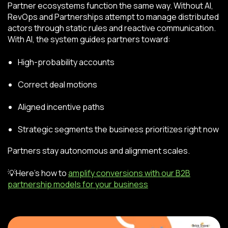
Partner ecosystems function the same way. Without AI,
RevOps and Partnerships attempt to manage distributed
actors through static rules and reactive communication.
With AI, the system guides partners toward:
High-probability accounts
Correct deal motions
Aligned incentive paths
Strategic segments the business prioritizes right now
Partners stay autonomous and alignment scales.
💡Here’s how to
amplify conversions with our B2B
partnership models for your business