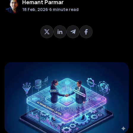
Hemant Parmar
18 Feb, 2026
6 minute read