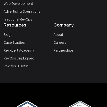
Web Development
Advertising Operations
Fractional RevOps
Resources
Company
Blogs
About
Case Studies
Careers
RevXpert Academy
Partnerships
RevOps Unplugged
RevOps Bulletin