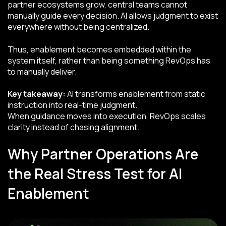
partner ecosystems grow, central teams cannot
manually guide every decision. AI allows judgment to exist
everywhere without being centralized.
Thus, enablement becomes embedded within the
system itself, rather than being something RevOps has
to manually deliver.
Key takeaway:
AI transforms enablement from static
instruction into real-time judgment.
When guidance moves into execution, RevOps scales
clarity instead of chasing alignment.
Why Partner Operations Are
the Real Stress Test for AI
Enablement