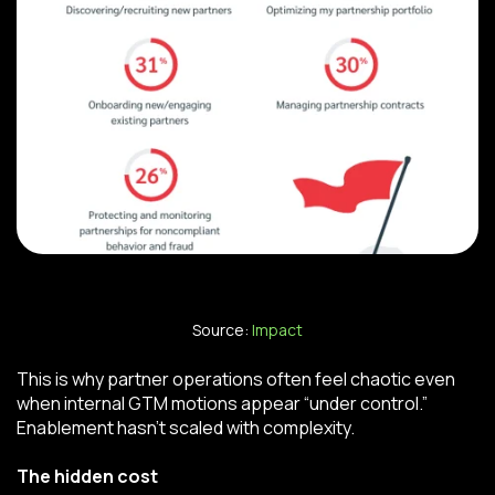
Source:
Impact
This is why partner operations often feel chaotic even
when internal GTM motions appear “under control.”
Enablement hasn’t scaled with complexity.
The hidden cost