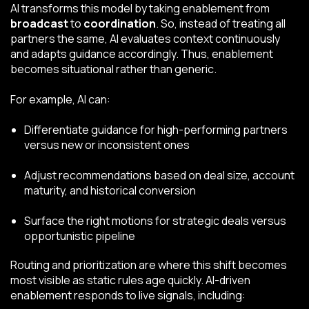
AI transforms this model by taking enablement from
broadcast
to
coordination
. So, instead of treating all
partners the same, AI evaluates context continuously
and adapts guidance accordingly. Thus, enablement
becomes situational rather than generic.
For example, AI can:
Differentiate guidance for high-performing partners
versus new or inconsistent ones
Adjust recommendations based on deal size, account
maturity, and historical conversion
Surface the right motions for strategic deals versus
opportunistic pipeline
Routing and prioritization are where this shift becomes
most visible as static rules age quickly. AI-driven
enablement responds to live signals, including: