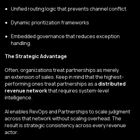
Unified routing logic that prevents channel conflict
Dynamic prioritization frameworks
Embedded governance that reduces exception
handling.
The Strategic Advantage
Often, organizations treat partnerships as merely
an extension of sales. Keep in mind that the highest-
performing ones treat partnerships as a
distributed
revenue network
that requires system-level
intelligence.
AI enables RevOps and Partnerships to scale judgment
across that network without scaling overhead. The
result is strategic consistency across every revenue
actor.