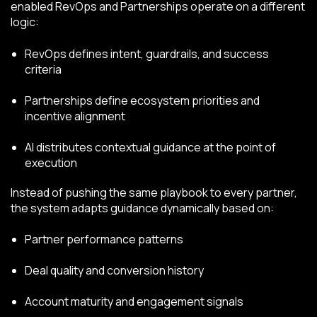
enabled RevOps and Partnerships operate on a different
logic:
RevOps defines intent, guardrails, and success
criteria
Partnerships define ecosystem priorities and
incentive alignment
AI distributes contextual guidance at the point of
execution
Instead of pushing the same playbook to every partner,
the system adapts guidance dynamically based on:
Partner performance patterns
Deal quality and conversion history
Account maturity and engagement signals