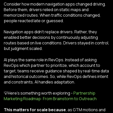
Consider how modern navigation apps changed driving.
Before them, drivers relied on static maps and
memorized routes. When traffic conditions changed,
people reacted late or guessed.
Navigation apps didn’t replace drivers. Rather, they
enabled better decisions by continuously adjusting
routes based on live conditions. Drivers stayed in control,
but judgment scaled.
AI plays the same role in RevOps. Instead of asking
RevOps which partner to prioritize, which account to
target, teams receive guidance shaped by real-time data
and historical outcomes. So, while RevOps defines intent
and constraints, AI handles adaptation.
💡Here’s something worth exploring -
Partnership
Marketing Roadmap: From Brainstorm to Outreach
This matters for scale because
, as GTM motions and