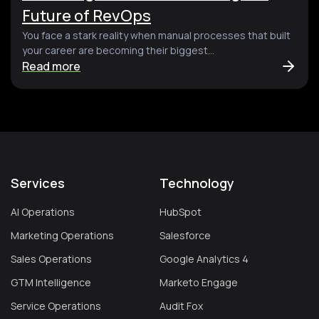
Future of RevOps
You face a stark reality when manual processes that built
your career are becoming their biggest...
Read more
Services
Technology
AI Operations
HubSpot
Marketing Operations
Salesforce
Sales Operations
Google Analytics 4
GTM Intelligence
Marketo Engage
Service Operations
Audit Fox