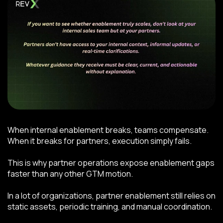
When internal enablement breaks, teams compensate.
When it breaks for partners, execution simply fails.
This is why partner operations expose enablement gaps
faster than any other GTM motion.
In a lot of organizations, partner enablement still relies on
static assets, periodic training, and manual coordination.