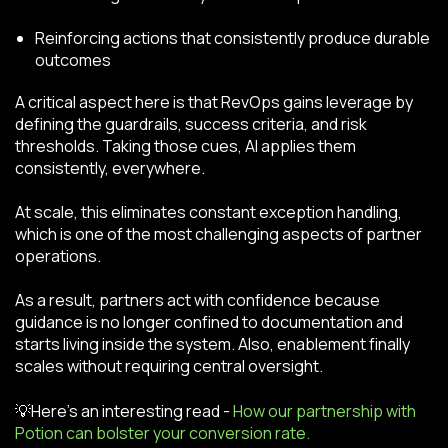
Reinforcing actions that consistently produce durable
outcomes
A critical aspect here is that RevOps gains leverage by
defining the guardrails, success criteria, and risk
thresholds. Taking those cues, AI applies them
consistently, everywhere.
At scale, this eliminates constant exception handling,
which is one of the most challenging aspects of partner
operations.
As a result, partners act with confidence because
guidance is no longer confined to documentation and
starts living inside the system. Also, enablement finally
scales without requiring central oversight.
💡Here’s an interesting read -
How our partnership with
Potion can bolster your conversion rate.