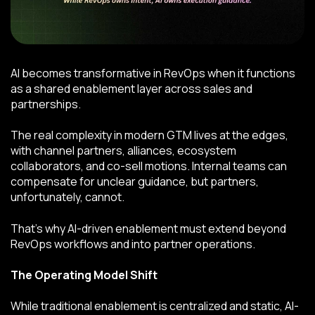
AI becomes transformative in RevOps when it functions
as a shared enablement layer across sales and
partnerships.
The real complexity in modern GTM lives at the edges,
with channel partners, alliances, ecosystem
collaborators, and co-sell motions. Internal teams can
compensate for unclear guidance, but partners,
unfortunately, cannot.
That’s why AI-driven enablement must extend beyond
RevOps workflows and into partner operations.
The Operating Model Shift
While traditional enablement is centralized and static, AI-