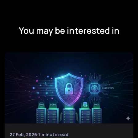
You may be interested in
27 Feb, 2026
7 minute read