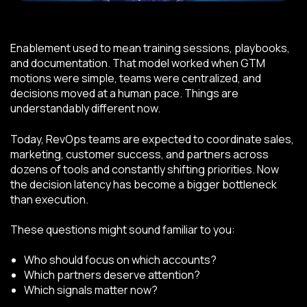
Enablement used to mean training sessions, playbooks,
and documentation. That model worked when GTM
motions were simple, teams were centralized, and
decisions moved at a human pace. Things are
understandably different now.
Today, RevOps teams are expected to coordinate sales,
marketing, customer success, and partners across
dozens of tools and constantly shifting priorities. Now
the decision latency has become a bigger bottleneck
than execution.
These questions might sound familiar to you:
Who should focus on which accounts?
Which partners deserve attention?
Which signals matter now?