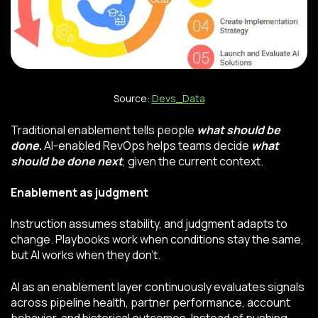
Source:
Devs_Data
Traditional enablement tells people
what should be
done
.
AI-enabled RevOps helps teams decide
what
should be done next
, given the current context.
Enablement as judgment
Instruction assumes stability, and judgment adapts to
change. Playbooks work when conditions stay the same,
but AI works when they don’t.
AI as an enablement layer continuously evaluates signals
across pipeline health, partner performance, account
behavior, and historical outcomes. Instead of pushing