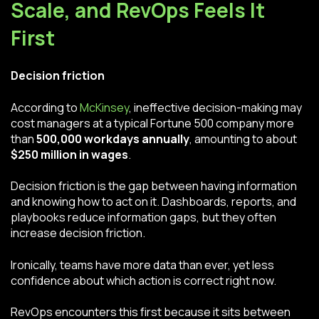
Scale, and RevOps Feels It
First
Decision friction
According to
McKinsey
, ineffective decision-making may
cost managers at a typical Fortune 500 company more
than
500,000 workdays annually
, amounting to about
$250 million in wages
.
Decision friction is the gap between having information
and knowing how to act on it. Dashboards, reports, and
playbooks reduce information gaps, but they often
increase decision friction.
Ironically, teams have more data than ever, yet less
confidence about which action is correct right now.
RevOps encounters this first because it sits between