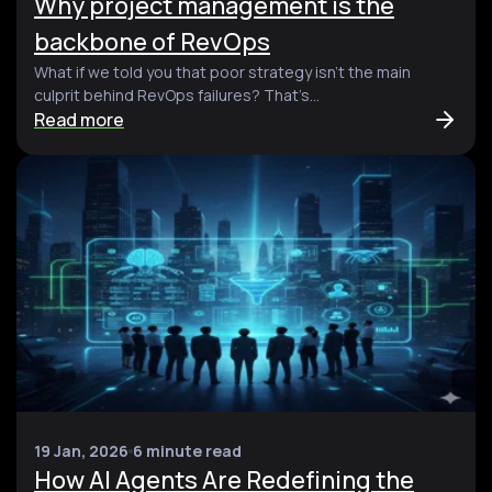
Why project management is the
backbone of RevOps
What if we told you that poor strategy isn’t the main
culprit behind RevOps failures? That’s...
Read more
19 Jan, 2026
6 minute read
How AI Agents Are Redefining the