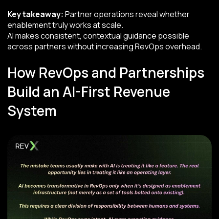
Key takeaway:
Partner operations reveal whether
enablement truly works at scale.
AI makes consistent, contextual guidance possible
across partners without increasing RevOps overhead.
How RevOps and Partnerships
Build an AI-First Revenue
System