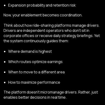
Expansion probability and retention risk
Now, your enablement becomes coordination.
Think about how ride-sharing platforms manage drivers.
Drivers are independent operators who don’t sit in
corporate offices or receive daily strategy briefings. Yet
the system continuously guides them:
Where demand is highest
Which routes optimize earnings
When to move to a different area
How to maximize performance
The platform doesn’t micromanage drivers. Rather, just
enables better decisions in real time.