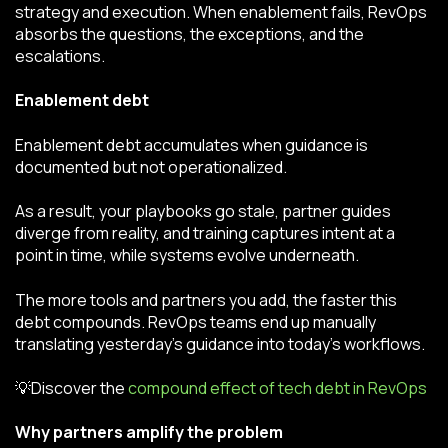
strategy and execution. When enablement fails, RevOps
absorbs the questions, the exceptions, and the
escalations.
Enablement debt
Enablement debt accumulates when guidance is
documented but not operationalized.
As a result, your playbooks go stale, partner guides
diverge from reality, and training captures intent at a
point in time, while systems evolve underneath.
The more tools and partners you add, the faster this
debt compounds. RevOps teams end up manually
translating yesterday’s guidance into today’s workflows.
💡Discover the
compound effect of tech debt in RevOps
Why partners amplify the problem