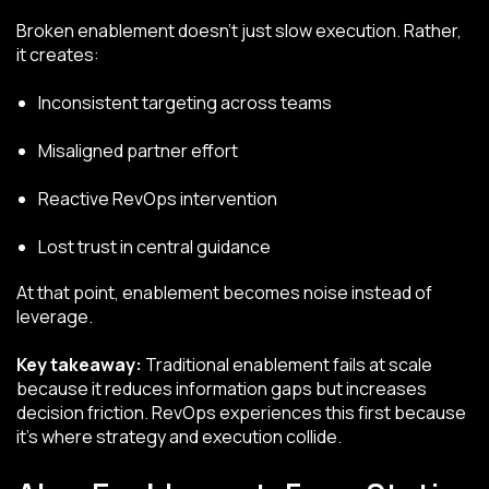
Broken enablement doesn’t just slow execution. Rather,
it creates:
Inconsistent targeting across teams
Misaligned partner effort
Reactive RevOps intervention
Lost trust in central guidance
At that point, enablement becomes noise instead of
leverage.
Key takeaway:
Traditional enablement fails at scale
because it reduces information gaps but increases
decision friction. RevOps experiences this first because
it’s where strategy and execution collide.