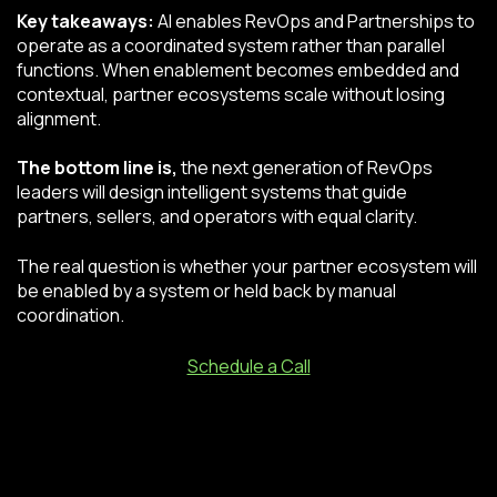
Key takeaways:
AI enables RevOps and Partnerships to
operate as a coordinated system rather than parallel
functions. When enablement becomes embedded and
contextual, partner ecosystems scale without losing
alignment.
The bottom line is,
the next generation of RevOps
leaders will design intelligent systems that guide
partners, sellers, and operators with equal clarity.
The real question is whether your partner ecosystem will
be enabled by a system or held back by manual
coordination.
Schedule a Call