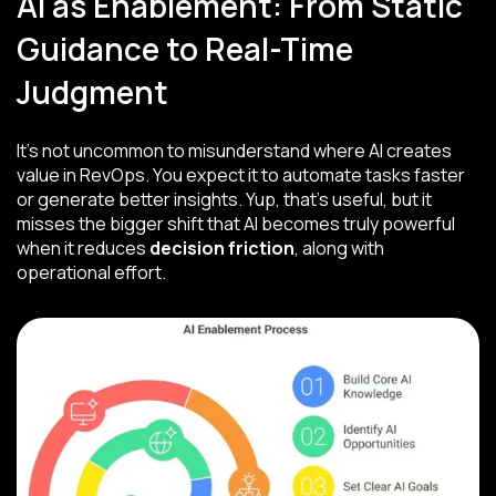
AI as Enablement: From Static
Guidance to Real-Time
Judgment
It’s not uncommon to misunderstand where AI creates
value in RevOps. You expect it to automate tasks faster
or generate better insights. Yup, that’s useful, but it
misses the bigger shift that AI becomes truly powerful
when it reduces
decision friction
, along with
operational effort.