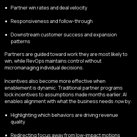
Partner win rates and deal velocity
Responsiveness and follow-through
Downstream customer success and expansion
patterns
Partners are guided toward work they are most likely to
win, while RevOps maintains control without
micromanaging individual decisions.
Incentives also become more effective when
enablement is dynamic. Traditional partner programs
lock incentives to assumptions made months earlier. AI
enables alignment with what the business needs
now
by:
Highlighting which behaviors are driving revenue
quality
Redirecting focus away from low-impact motions