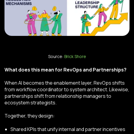
Source:
Brick Shore
What does this mean for RevOps and Partnerships?
When AI becomes the enablement layer, RevOps shifts
from workflow coordinator to system architect. Likewise,
partnerships shift from relationship managers to
ecosystem strategists.
Together, they design:
Shared KPIs that unify internal and partner incentives