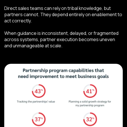
Direct sales teams can rely on tribal knowledge, but
partners cannot. They depend entirely on enablement to
act correctly.
When guidance is inconsistent, delayed, or fragmented
across systems, partner execution becomes uneven
and unmanageable at scale.