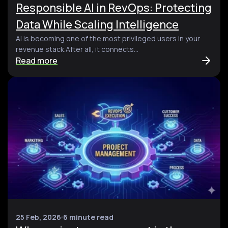
Responsible AI in RevOps: Protecting
Data While Scaling Intelligence
AI is becoming one of the most privileged users in your
revenue stack.After all, it connects...
Read more
25 Feb, 2026
6 minute read