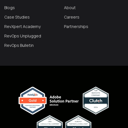
Blogs
About
Case Studies
Careers
RevXpert Academy
Partnerships
RevOps Unplugged
RevOps Bulletin