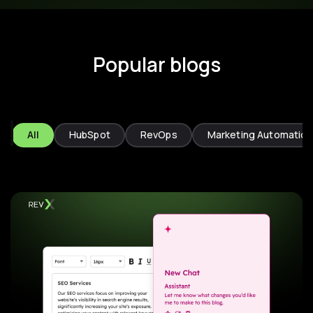
Popular blogs
All
HubSpot
RevOps
Marketing Automation