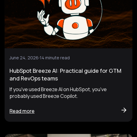
June 24, 2026
14 minute read
HubSpot Breeze AI: Practical guide for GTM
and RevOps teams
If you've used Breeze AI on HubSpot, you've
probably used Breeze Copilot.
Read more